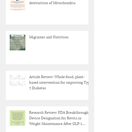
destruction of Mitochondria
Migraines and Nutrition
Article Review: Whole-food, plant-
based intervention for improving Type
2 Diabetes
Research Review: FDA Breakthrough
Device Designation for Revita in
Weight Maintenance After GLP-1
Discontinuation