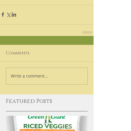
Comments
Write a comment...
Featured Posts