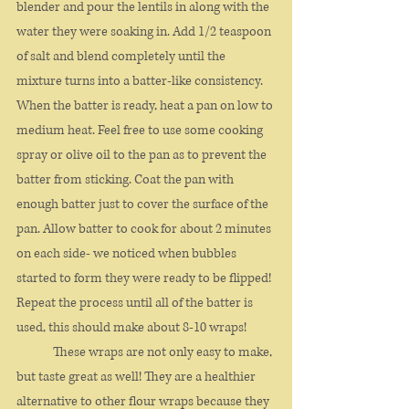
blender and pour the lentils in along with the 
water they were soaking in. Add 1/2 teaspoon 
of salt and blend completely until the 
mixture turns into a batter-like consistency. 
When the batter is ready, heat a pan on low to 
medium heat. Feel free to use some cooking 
spray or olive oil to the pan as to prevent the 
batter from sticking. Coat the pan with 
enough batter just to cover the surface of the 
pan. Allow batter to cook for about 2 minutes 
on each side- we noticed when bubbles 
started to form they were ready to be flipped! 
Repeat the process until all of the batter is 
used, this should make about 8-10 wraps!
	These wraps are not only easy to make, 
but taste great as well! They are a healthier 
alternative to other flour wraps because they 