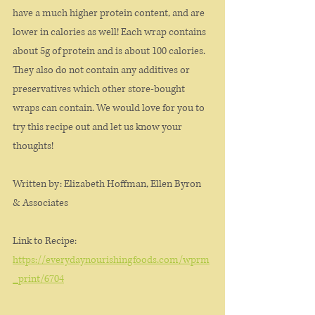
have a much higher protein content, and are 
lower in calories as well! Each wrap contains 
about 5g of protein and is about 100 calories. 
They also do not contain any additives or 
preservatives which other store-bought 
wraps can contain. We would love for you to 
try this recipe out and let us know your 
thoughts!
Written by: Elizabeth Hoffman, Ellen Byron 
& Associates
Link to Recipe:
https://everydaynourishingfoods.com/wprm
_print/6704