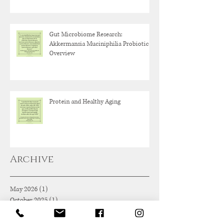
Gut Microbiome Research:
Akkermansia Muciniphilia Probiotic
Overview
Protein and Healthy Aging
Archive
May 2026
(1)
1 post
October 2025
(1)
1 post
June 2025
(1)
1 post
May 2025
(1)
1 post