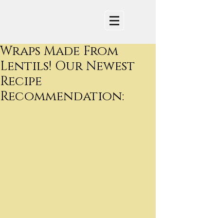
Wraps Made From
Lentils! Our Newest
Recipe
Recommendation: