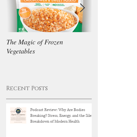
The Magic of Frozen
Our Thoughts on
Vegetables
Diet
Recent Posts
Podcast Review: Why Are Bodies
Breaking? Stress, Energy, and the Silent
Breakdown of Modern Health