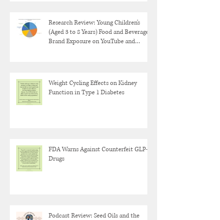
Research Review: Young Children's
(Aged 3 to 8 Years) Food and Beverage
Brand Exposure on YouTube and
YouTube Kids
Weight Cycling Effects on Kidney
Function in Type 1 Diabetes
FDA Warns Against Counterfeit GLP-1
Drugs
Podcast Review: Seed Oils and the