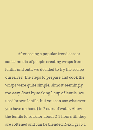
	 After seeing a popular trend across 
social media of people creating wraps from 
lentils and oats, we decided to try the recipe 
ourselves! The steps to prepare and cook the 
wraps were quite simple, almost seemingly 
too easy. Start by soaking 1 cup of lentils (we 
used brown lentils, but you can use whatever 
you have on hand) in 2 cups of water. Allow 
the lentils to soak for about 2-3 hours till they 
are softened and can be blended. Next, grab a 