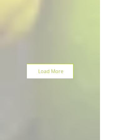
Load More