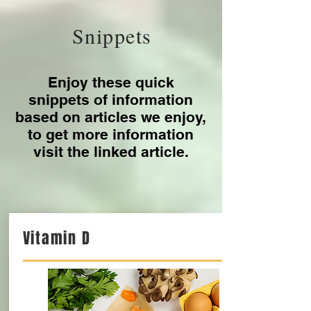
July 2021
(2)
2 posts
May 2021
(4)
4 posts
March 2021
(1)
1 post
February 2021
(1)
1 post
January 2021
(1)
1 post
Snippets
Enjoy these quick
snippets of information
based on articles we enjoy,
to get more information
visit the linked article.