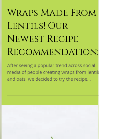
Wraps Made From
Lentils! Our
Newest Recipe
Recommendation:
After seeing a popular trend across social
media of people creating wraps from lentils
and oats, we decided to try the recipe
ourselves!...