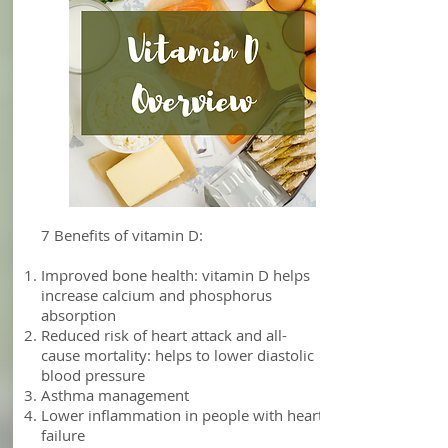
Vitamin D
7 Benefits of vitamin D:
Improved bone health: vitamin D helps
increase calcium and phosphorus