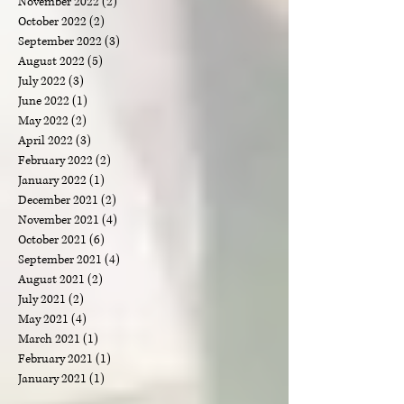
May 2023
(2)
2 posts
April 2023
(1)
1 post
March 2023
(1)
1 post
February 2023
(2)
2 posts
January 2023
(3)
3 posts
December 2022
(3)
3 posts
November 2022
(2)
2 posts
October 2022
(2)
2 posts
September 2022
(3)
3 posts
August 2022
(5)
5 posts
July 2022
(3)
3 posts
June 2022
(1)
1 post
May 2022
(2)
2 posts
April 2022
(3)
3 posts
February 2022
(2)
2 posts
January 2022
(1)
1 post
December 2021
(2)
2 posts
November 2021
(4)
4 posts
October 2021
(6)
6 posts
September 2021
(4)
4 posts
August 2021
(2)
2 posts