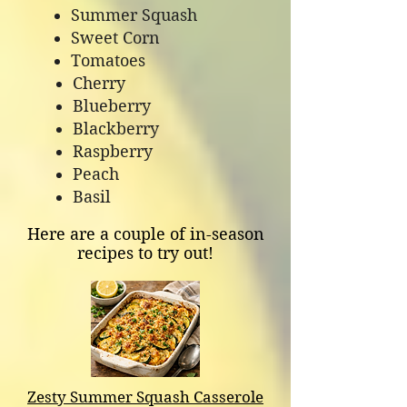
Summer Squash
Sweet Corn
Tomatoes
Cherry
Blueberry
Blackberry
Raspberry
Peach
Basil
Here are a couple of in-season
recipes to try out!
Zesty Summer Squash Casserole