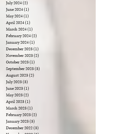
March 2025
(2)
2 posts
February 2025
(1)
1 post
December 2024
(1)
1 post
October 2024
(2)
2 posts
September 2024
(1)
1 post
August 2024
(1)
1 post
July 2024
(2)
2 posts
June 2024
(1)
1 post
May 2024
(1)
1 post
April 2024
(1)
1 post
March 2024
(1)
1 post
February 2024
(2)
2 posts
January 2024
(1)
1 post
December 2023
(1)
1 post
November 2023
(2)
2 posts
October 2023
(1)
1 post
September 2023
(3)
3 posts
August 2023
(2)
2 posts
July 2023
(3)
3 posts
June 2023
(1)
1 post