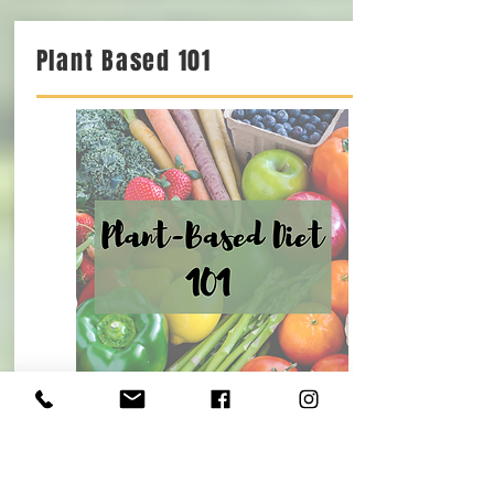
Plant Based 101