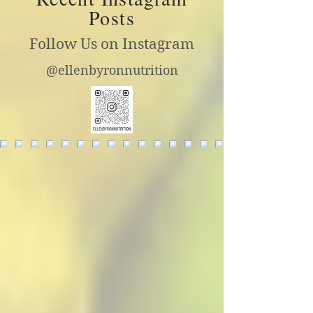
Posts
Follow Us on Instagram
@ellenbyronnutrition