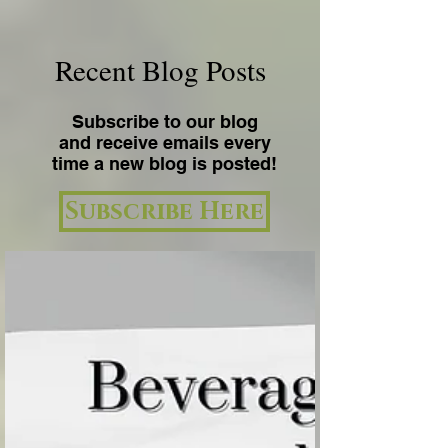
Recent Blog Posts
Subscribe to our blog
and receive emails every
time a new blog is posted!
Subscribe Here