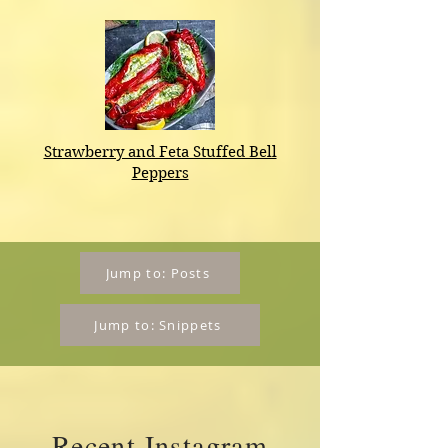
​Strawberry and Feta Stuffed Bell
Peppers
Jump to: Posts
Jump to: Snippets
Recent Instagram