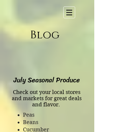
Blog
July Seasonal Produce
Check out your local stores
and markets for great deals
and flavor.
Peas
Beans
Cucumber