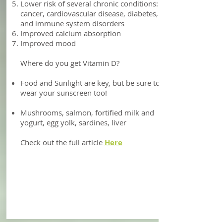
absorption
Reduced risk of heart attack and all-
cause mortality: helps to lower diastolic
blood pressure
Asthma management
Lower inflammation in people with heart
failure
Lower risk of several chronic conditions:
cancer, cardiovascular disease, diabetes,
and immune system disorders
Improved calcium absorption
Improved mood
Where do you get Vitamin D?
Food and Sunlight are key, but be sure to
wear your sunscreen too!
Mushrooms, salmon, fortified milk and
yogurt, egg yolk, sardines, liver
Check out the full article
Here