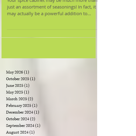
The Powerful
Benefits of Herbs &
Spices
Your spice cabinet may be much more than
just an assortment of seasonings! In fact, it
may actually be a powerful addition to
improving...
May 2026
(1)
1 post
October 2025
(1)
1 post
June 2025
(1)
1 post
May 2025
(1)
1 post