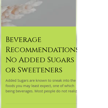
Beverage
Recommendations:
No Added Sugars
or Sweeteners
Added Sugars are known to sneak into the
foods you may least expect, one of which
being beverages. Most people do not realize
how much...