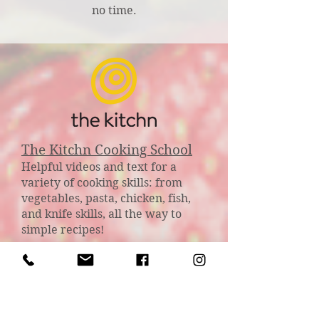
no time.
The Kitchn Cooking School
Helpful videos and text for a
variety of cooking skills: from
vegetables, pasta, chicken, fish,
and knife skills, all the way to
simple recipes!