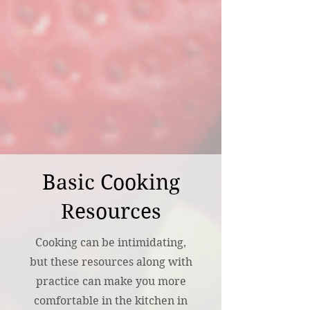
Basic Cooking
Resources
Cooking can be intimidating,
but these resources along with
practice can make you more
comfortable in the kitchen in