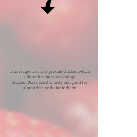
This recipe uses raw ground chicken which
allows for more seasoning!
Chicken Pizza Crust is tasty and good for
gluten free or diabetic diets!