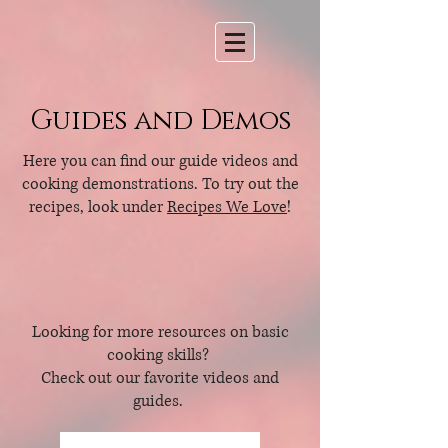
Guides and Demos
Here you can find our guide videos and
cooking demonstrations. To try out the
recipes, look under
Recipes We Love
!
Looking for more resources on basic
cooking skills?
Check out our favorite videos and
guides.