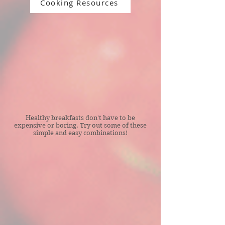
Cooking Resources
Healthy breakfasts don't have to be
expensive or boring. Try out some of these
simple and easy combinations!