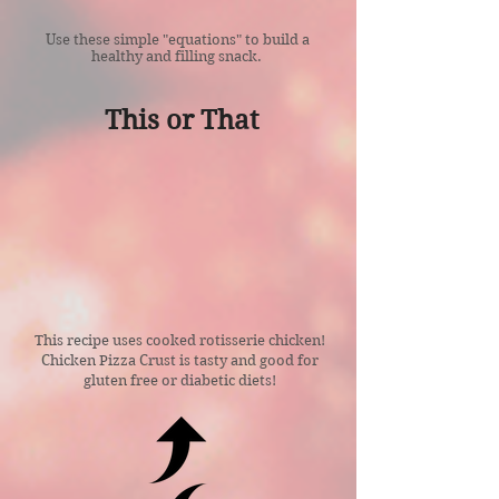
Use these simple "equations" to build a
healthy and filling snack.
This
or
That
This recipe uses cooked rotisserie chicken!
Chicken Pizza Crust is tasty and good for
gluten free or diabetic diets!