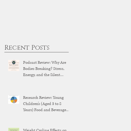
Recent Posts
Podcast Review: Why Are
Bodies Breaking? Stress,
Energy, and the Silent
Breakdown of Modern
Health
Research Review: Young
Children's (Aged 3 to 8
Years) Food and Beverage
Brand Exposure on YouTube
and YouTube Kids
Weight Cycling Effects on