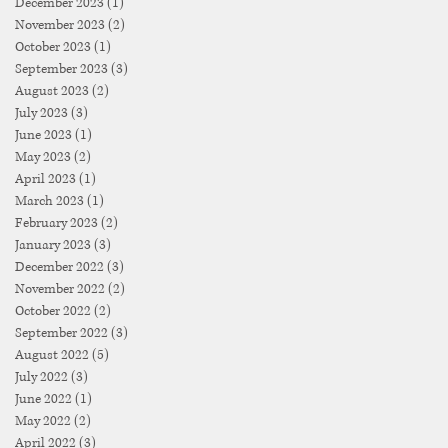
December 2023
(1)
1 post
November 2023
(2)
2 posts
October 2023
(1)
1 post
September 2023
(3)
3 posts
August 2023
(2)
2 posts
July 2023
(3)
3 posts
June 2023
(1)
1 post
May 2023
(2)
2 posts
April 2023
(1)
1 post
March 2023
(1)
1 post
February 2023
(2)
2 posts
January 2023
(3)
3 posts
December 2022
(3)
3 posts
November 2022
(2)
2 posts
October 2022
(2)
2 posts
September 2022
(3)
3 posts
August 2022
(5)
5 posts
July 2022
(3)
3 posts
June 2022
(1)
1 post
May 2022
(2)
2 posts
April 2022
(3)
3 posts