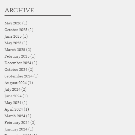
Archive
May 2026
(1)
1 post
October 2025
(1)
1 post
June 2025
(1)
1 post
May 2025
(1)
1 post
March 2025
(2)
2 posts
February 2025
(1)
1 post
December 2024
(1)
1 post
October 2024
(2)
2 posts
September 2024
(1)
1 post
August 2024
(1)
1 post
July 2024
(2)
2 posts
June 2024
(1)
1 post
May 2024
(1)
1 post
April 2024
(1)
1 post
March 2024
(1)
1 post
February 2024
(2)
2 posts
January 2024
(1)
1 post