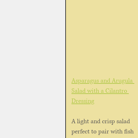
Asparagus and Arugula 
Salad with a Cilantro 
Dressing
A light and crisp salad 
perfect to pair with fish 