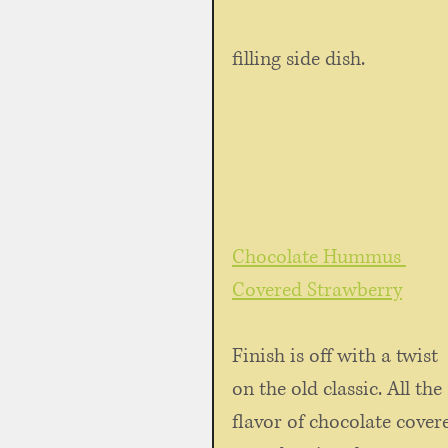
filling side dish.
Chocolate Hummus 
Covered Strawberry
Finish is off with a twist 
on the old classic. All the 
flavor of chocolate cover