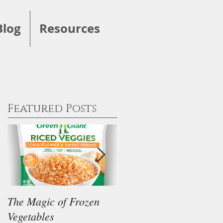
Blog
Resources
Featured Posts
The Magic of Frozen
Our Thoughts on the
Vegetables
"Keto" Diet