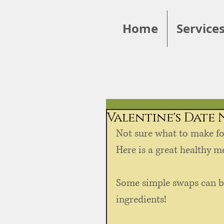
Home
Service
Valentine's Date
Not sure what to make fo
Here is a great healthy me
Some simple swaps can b
ingredients!