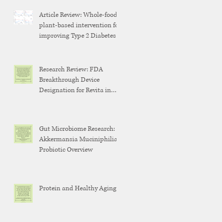
Article Review: Whole-food,
plant-based intervention for
improving Type 2 Diabetes
Research Review: FDA
Breakthrough Device
Designation for Revita in
Weight Maintenance After
GLP-1 Discontinuation
Gut Microbiome Research:
Akkermansia Muciniphilia
Probiotic Overview
Protein and Healthy Aging