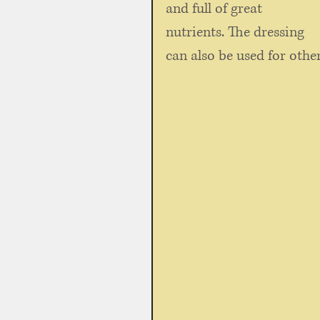
and full of great 
nutrients. The dressing 
can also be used for other