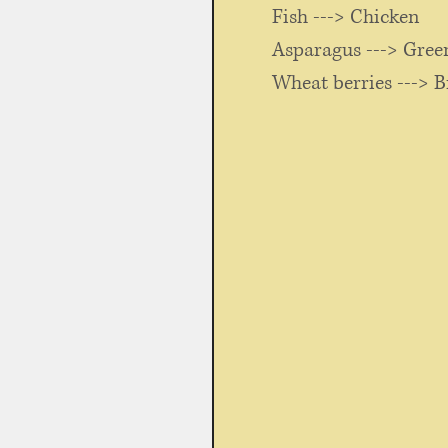
	Fish ---> Chicken
	Asparagus ---> Gree
	Wheat berries ---> B