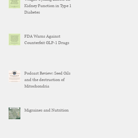
Kidney Function in Type 1
Diabetes
FDA Warns Against
Counterfeit GLP-1 Drugs
Podcast Review: Seed Oils
and the destruction of
Mitochondria
Migraines and Nutrition