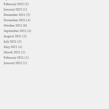
February 2022
(2)
2 posts
January 2022
(1)
1 post
December 2021
(2)
2 posts
November 2021
(4)
4 posts
October 2021
(6)
6 posts
September 2021
(4)
4 posts
August 2021
(2)
2 posts
July 2021
(2)
2 posts
May 2021
(4)
4 posts
March 2021
(1)
1 post
February 2021
(1)
1 post
January 2021
(1)
1 post