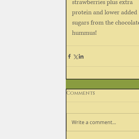
strawberries plus extra 
protein and lower added 
sugars from the chocolat
hummus!
Comments
Write a comment...