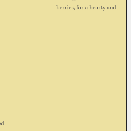
berries, for a hearty and 
ed 