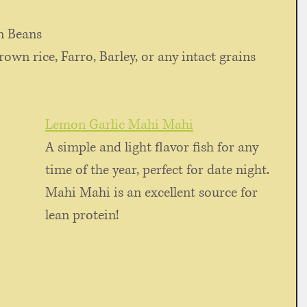
n Beans
rown rice, Farro, Barley, or any intact grains
Lemon Garlic Mahi Mahi
A simple and light flavor fish for any 
time of the year, perfect for date night. 
Mahi Mahi is an excellent source for 
lean protein!