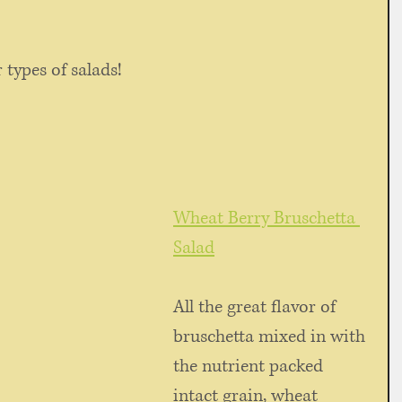
 types of salads!
Wheat Berry Bruschetta 
Salad
All the great flavor of 
bruschetta mixed in with 
the nutrient packed 
intact grain, wheat 