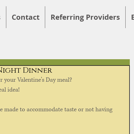
s
Contact
Referring Providers
 Night Dinner
r your Valentine's Day meal?
al idea! 
e made to accommodate taste or not having 