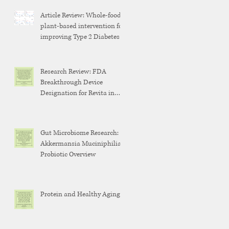
Article Review: Whole-food,
plant-based intervention for
improving Type 2 Diabetes
Research Review: FDA
Breakthrough Device
Designation for Revita in
Weight Maintenance After
GLP-1 Discontinuation
Gut Microbiome Research:
Akkermansia Muciniphilia
Probiotic Overview
Protein and Healthy Aging