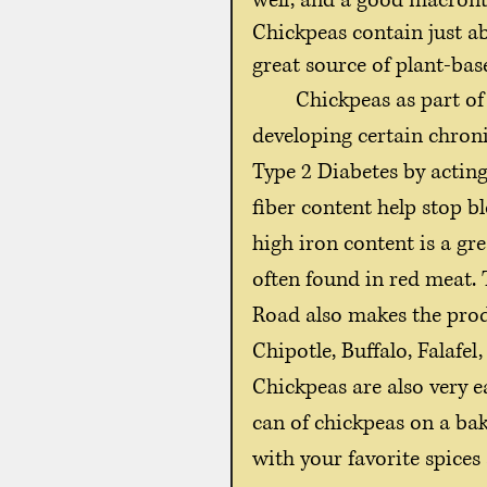
well, and a good macronutr
Chickpeas contain just ab
great source of plant-bas
	Chickpeas as part of a healthy diet can improve the risk of 
developing certain chroni
Type 2 Diabetes by acting
fiber content help stop bl
high iron content is a gre
often found in red meat. 
Road also makes the produ
Chipotle, Buffalo, Falafe
Chickpeas are also very e
can of chickpeas on a baki
with your favorite spices