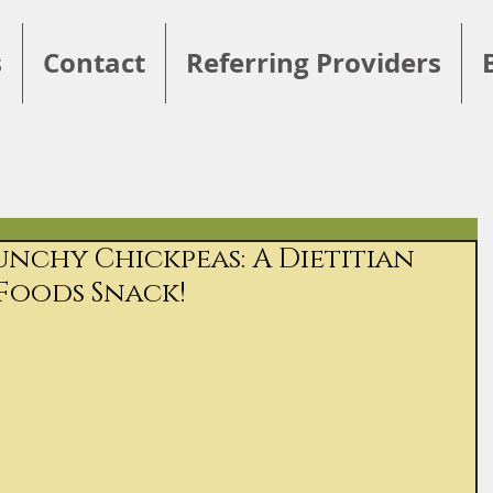
s
Contact
Referring Providers
nchy Chickpeas: A Dietitian
Foods Snack!