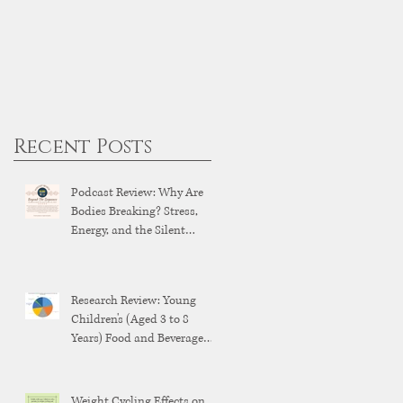
Recent Posts
Podcast Review: Why Are
Bodies Breaking? Stress,
Energy, and the Silent
Breakdown of Modern
Health
Research Review: Young
Children's (Aged 3 to 8
Years) Food and Beverage
Brand Exposure on YouTube
and YouTube Kids
Weight Cycling Effects on