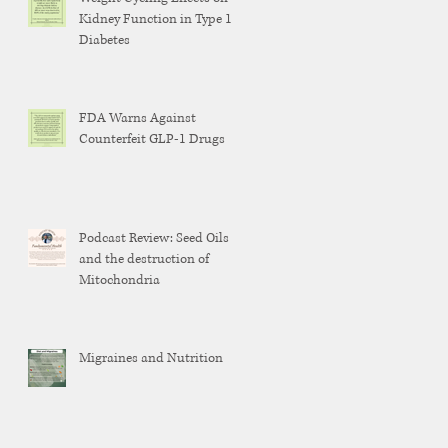
Kidney Function in Type 1
Diabetes
FDA Warns Against
Counterfeit GLP-1 Drugs
Podcast Review: Seed Oils
and the destruction of
Mitochondria
Migraines and Nutrition