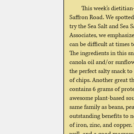
This week’s dietitia
Saffron Road. We spotted 
try the Sea Salt and Sea 
Associates, we emphasize
can be difficult at times
The ingredients in this s
canola oil and/or sunflowe
the perfect salty snack to
of chips. Another great th
contains 6 grams of prote
awesome plant-based sourc
same family as beans, pea
outstanding benefits to n
of iron, zinc, and copper