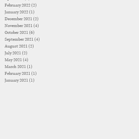
February 2022
(2)
2 posts
January 2022
(1)
1 post
December 2021
(2)
2 posts
November 2021
(4)
4 posts
October 2021
(6)
6 posts
September 2021
(4)
4 posts
August 2021
(2)
2 posts
July 2021
(2)
2 posts
May 2021
(4)
4 posts
March 2021
(1)
1 post
February 2021
(1)
1 post
January 2021
(1)
1 post