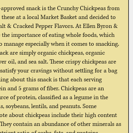
n-approved snack is the Crunchy Chickpeas from 
these at a local Market Basket and decided to 
Salt & Cracked Pepper Flavors. At Ellen Byron & 
 the importance of eating whole foods, which 
 to manage especially when it comes to snacking. 
nack are simply organic chickpeas, organic 
r oil, and sea salt. These crispy chickpeas are 
 satisfy your cravings without settling for a bag 
ing about this snack is that each serving 
in and 5 grams of fiber. Chickpeas are an 
e of protein, classified as a legume in the 
s, soybeans, lentils, and peanuts. Some 
ote about chickpeas include their high content 
. They contain an abundance of other minerals as 