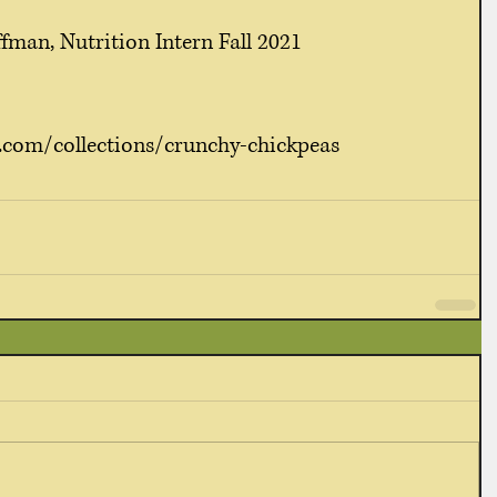
fman, Nutrition Intern Fall 2021
.com/collections/crunchy-chickpeas