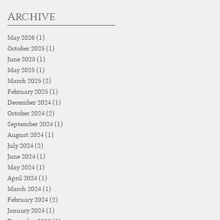
Archive
May 2026
(1)
1 post
October 2025
(1)
1 post
June 2025
(1)
1 post
May 2025
(1)
1 post
March 2025
(2)
2 posts
February 2025
(1)
1 post
December 2024
(1)
1 post
October 2024
(2)
2 posts
September 2024
(1)
1 post
August 2024
(1)
1 post
July 2024
(2)
2 posts
June 2024
(1)
1 post
May 2024
(1)
1 post
April 2024
(1)
1 post
March 2024
(1)
1 post
February 2024
(2)
2 posts
January 2024
(1)
1 post