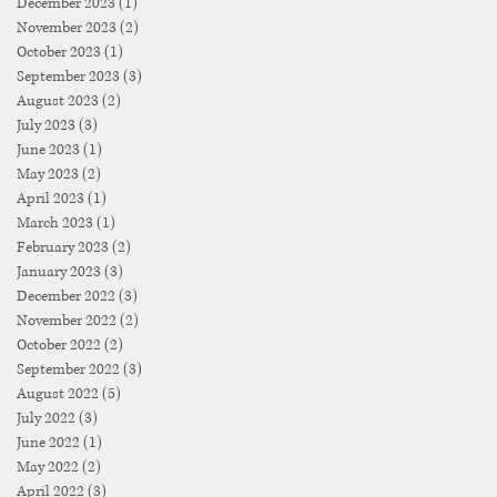
December 2023
(1)
1 post
November 2023
(2)
2 posts
October 2023
(1)
1 post
September 2023
(3)
3 posts
August 2023
(2)
2 posts
July 2023
(3)
3 posts
June 2023
(1)
1 post
May 2023
(2)
2 posts
April 2023
(1)
1 post
March 2023
(1)
1 post
February 2023
(2)
2 posts
January 2023
(3)
3 posts
December 2022
(3)
3 posts
November 2022
(2)
2 posts
October 2022
(2)
2 posts
September 2022
(3)
3 posts
August 2022
(5)
5 posts
July 2022
(3)
3 posts
June 2022
(1)
1 post
May 2022
(2)
2 posts
April 2022
(3)
3 posts