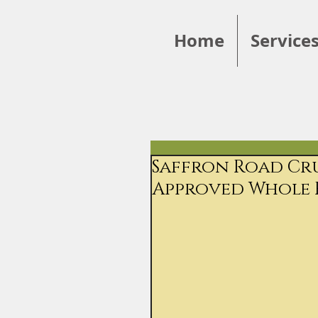
Home
Service
Saffron Road Cru
Approved Whole 