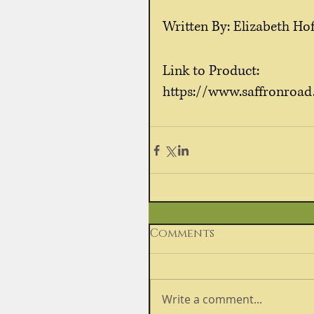
Written By: Elizabeth Hof
Link to Product:
https://www.saffronroad
Comments
Write a comment...