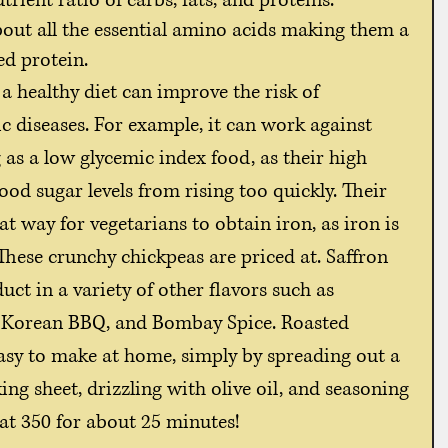
ient ratio of carbs, fats, and proteins. 
out all the essential amino acids making them a 
ed protein. 
c diseases. For example, it can work against 
 as a low glycemic index food, as their high 
ood sugar levels from rising too quickly. Their 
at way for vegetarians to obtain iron, as iron is 
These crunchy chickpeas are priced at. Saffron 
ct in a variety of other flavors such as 
l, Korean BBQ, and Bombay Spice. Roasted 
asy to make at home, simply by spreading out a 
ng sheet, drizzling with olive oil, and seasoning 
 at 350 for about 25 minutes! 