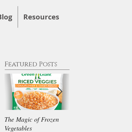
Blog
Resources
Featured Posts
The Magic of Frozen
Our Thoughts on the
Vegetables
"Keto" Diet