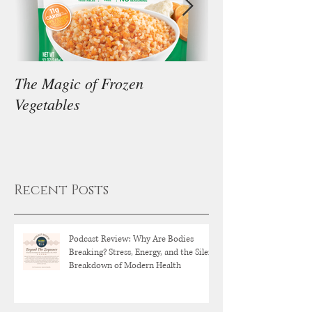
The Magic of Frozen
Our Thoughts on
Vegetables
Diet
Recent Posts
Podcast Review: Why Are Bodies
Breaking? Stress, Energy, and the Silent
Breakdown of Modern Health