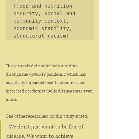
(food and nutrition 
security, social and 
community context, 
economic stability, 
structural racism)
These trends did not include our time 
through the covid-19 pandemic which has 
negatively impacted health outcomes and 
increased cardiometabolic disease rates even 
more. 
One of the researchers on this study stated:
“We don’t just want to be free of 
disease. We want to achieve 