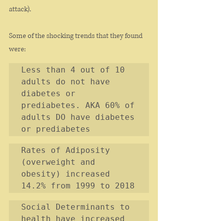
attack). 
Some of the shocking trends that they found 
were: 
Less than 4 out of 10 
adults do not have 
diabetes or 
prediabetes. AKA 60% of 
adults DO have diabetes 
or prediabetes
Rates of Adiposity 
(overweight and 
obesity) increased 
14.2% from 1999 to 2018
Social Determinants to 
health have increased 