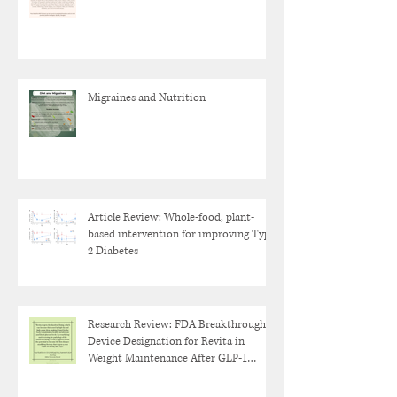
Migraines and Nutrition
Article Review: Whole-food, plant-
based intervention for improving Type
2 Diabetes
Research Review: FDA Breakthrough
Device Designation for Revita in
Weight Maintenance After GLP-1
Discontinuation