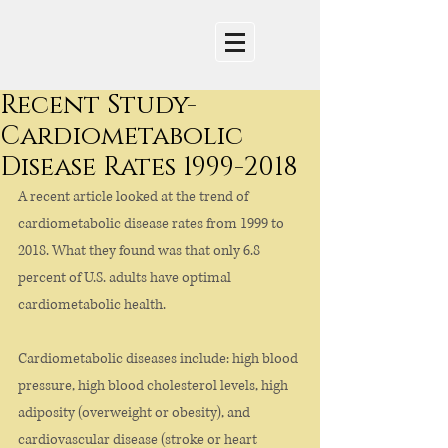
Recent Study-
Cardiometabolic
Disease Rates 1999-2018
A recent article looked at the trend of 
cardiometabolic disease rates from 1999 to 
2018. What they found was that only 6.8 
percent of U.S. adults have optimal 
cardiometabolic health. 
Cardiometabolic diseases include: high blood 
pressure, high blood cholesterol levels, high 
adiposity (overweight or obesity), and 
cardiovascular disease (stroke or heart 