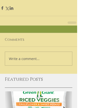
Comments
Write a comment...
Featured Posts