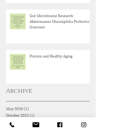
Gut Microbiome Research:
Akkermansia Muciniphilia Probiotic
Overview
Protein and Healthy Aging
Archive
May 2026
(1)
1 post
October 2025
(1)
1 post
June 2025
(1)
1 post
May 2025
(1)
1 post