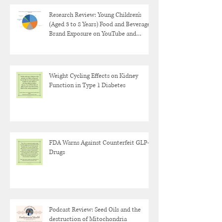
Research Review: Young Children's
(Aged 3 to 8 Years) Food and Beverage
Brand Exposure on YouTube and
YouTube Kids
Weight Cycling Effects on Kidney
Function in Type 1 Diabetes
FDA Warns Against Counterfeit GLP-1
Drugs
Podcast Review: Seed Oils and the
destruction of Mitochondria