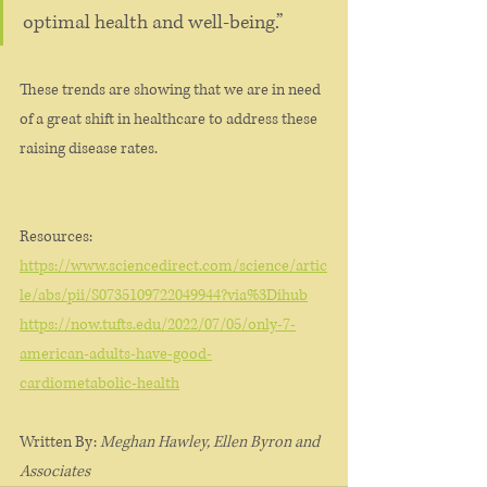
optimal health and well-being.”
These trends are showing that we are in need 
of a great shift in healthcare to address these 
raising disease rates. 
Resources: 
https://www.sciencedirect.com/science/artic
le/abs/pii/S0735109722049944?via%3Dihub
https://now.tufts.edu/2022/07/05/only-7-
american-adults-have-good-
cardiometabolic-health
Written By: 
Meghan Hawley, Ellen Byron and 
Associates