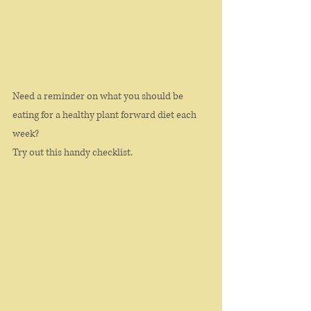
Need a reminder on what you should be 
eating for a healthy plant forward diet each 
week? 
Try out this handy checklist. 