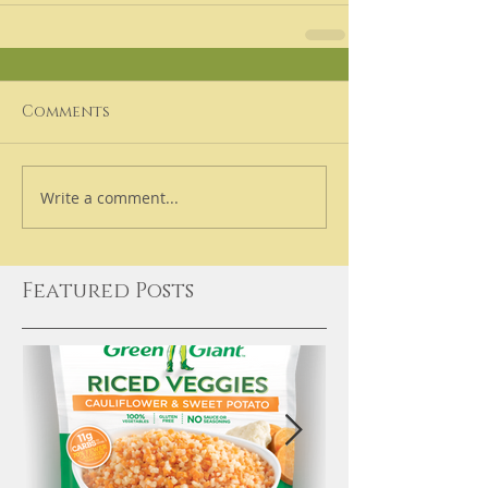
Comments
Write a comment...
Featured Posts