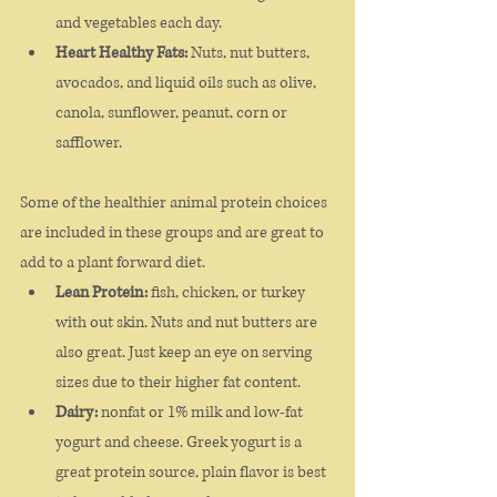
and vegetables each day. 
Heart Healthy Fats:
 Nuts, nut butters, 
avocados, and liquid oils such as olive, 
canola, sunflower, peanut, corn or 
safflower. 
Some of the healthier animal protein choices 
are included in these groups and are great to 
add to a plant forward diet. 
Lean Protein:
 fish, chicken, or turkey 
with out skin. Nuts and nut butters are 
also great. Just keep an eye on serving 
sizes due to their higher fat content. 
Dairy:
 nonfat or 1% milk and low-fat 
yogurt and cheese. Greek yogurt is a 
great protein source, plain flavor is best 