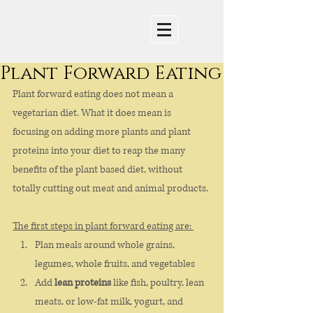
Plant Forward Eating
Plant forward eating does not mean a 
vegetarian diet. What it does mean is 
focusing on adding more plants and plant 
proteins into your diet to reap the many 
benefits of the plant based diet, without 
totally cutting out meat and animal products. 
The first steps in plant forward eating are: 
Plan meals around whole grains, 
legumes, whole fruits, and vegetables
Add 
lean proteins
 like fish, poultry, lean 
meats, or low-fat milk, yogurt, and 