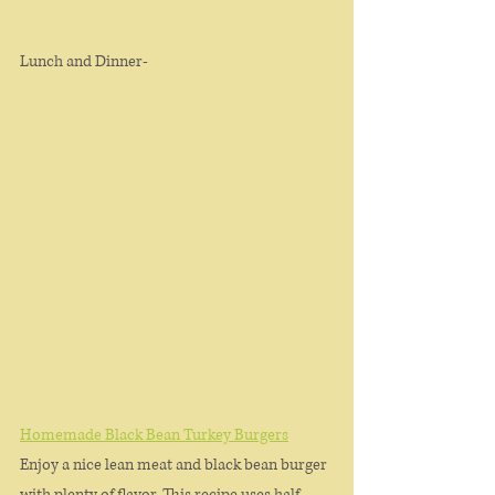
Lunch and Dinner-
Homemade Black Bean Turkey Burgers
Enjoy a nice lean meat and black bean burger 
with plenty of flavor. This recipe uses half 