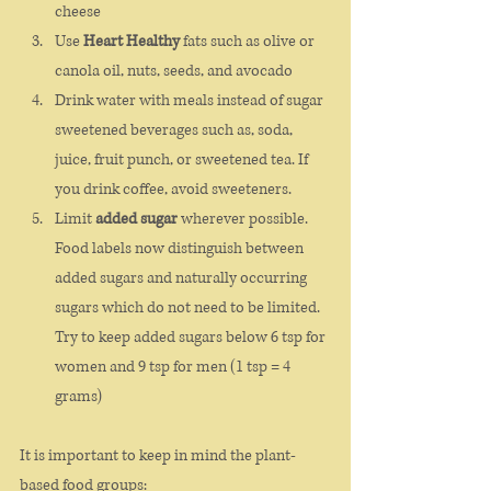
cheese
Use 
Heart Healthy
 fats such as olive or 
canola oil, nuts, seeds, and avocado
Drink water with meals instead of sugar 
sweetened beverages such as, soda, 
juice, fruit punch, or sweetened tea. If 
you drink coffee, avoid sweeteners. 
Limit 
added sugar 
wherever possible. 
Food labels now distinguish between 
added sugars and naturally occurring 
sugars which do not need to be limited. 
Try to keep added sugars below 6 tsp for 
women and 9 tsp for men (1 tsp = 4 
grams)
It is important to keep in mind the plant-
based food groups: 