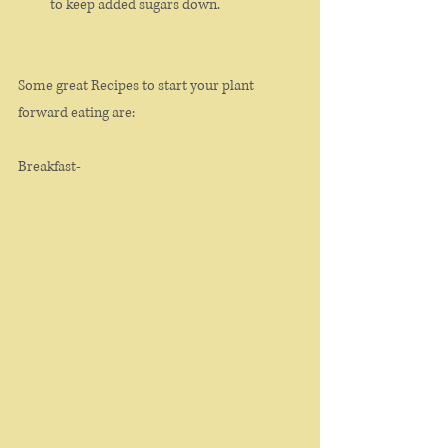
to keep added sugars down. 
Some great Recipes to start your plant 
forward eating are: 
Breakfast- 