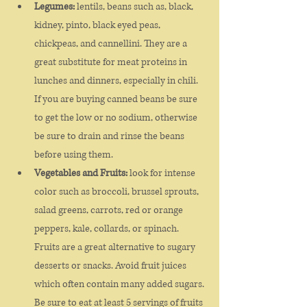
Legumes:
 lentils, beans such as, black, 
kidney, pinto, black eyed peas, 
chickpeas, and cannellini. They are a 
great substitute for meat proteins in 
lunches and dinners, especially in chili. 
If you are buying canned beans be sure 
to get the low or no sodium, otherwise 
be sure to drain and rinse the beans 
before using them.
Vegetables and Fruits:
 look for intense 
color such as broccoli, brussel sprouts, 
salad greens, carrots, red or orange 
peppers, kale, collards, or spinach. 
Fruits are a great alternative to sugary 
desserts or snacks. Avoid fruit juices 
which often contain many added sugars. 
Be sure to eat at least 5 servings of fruits 