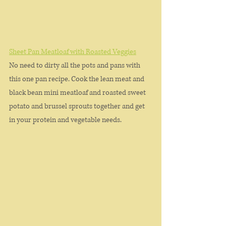
Sheet Pan Meatloaf with Roasted Veggies
No need to dirty all the pots and pans with 
this one pan recipe. Cook the lean meat and 
black bean mini meatloaf and roasted sweet 
potato and brussel sprouts together and get 
in your protein and vegetable needs. 