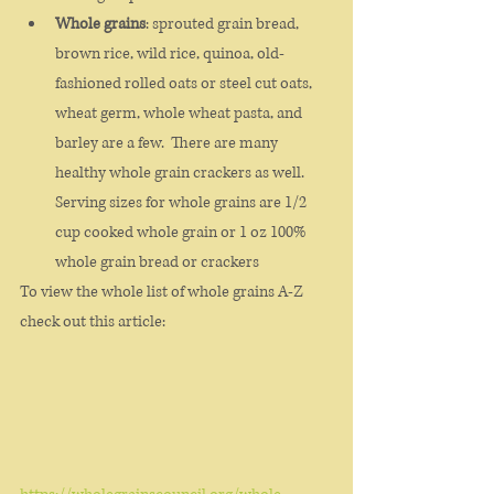
Whole grains
: sprouted grain bread, 
brown rice, wild rice, quinoa, old-
fashioned rolled oats or steel cut oats, 
wheat germ, whole wheat pasta, and 
barley are a few.  There are many 
healthy whole grain crackers as well. 
Serving sizes for whole grains are 1/2 
cup cooked whole grain or 1 oz 100% 
whole grain bread or crackers
To view the whole list of whole grains A-Z 
check out this article: 