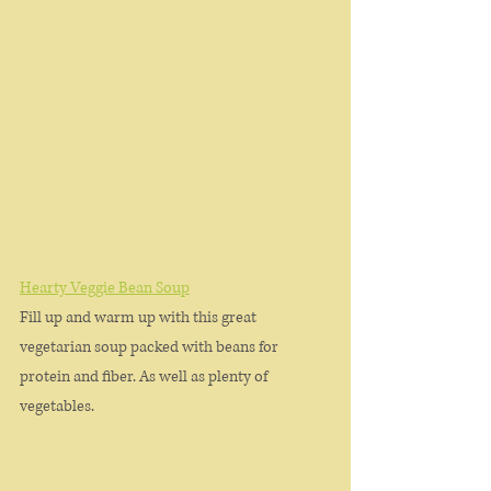
Hearty Veggie Bean Soup
Fill up and warm up with this great 
vegetarian soup packed with beans for 
protein and fiber. As well as plenty of 
vegetables. 