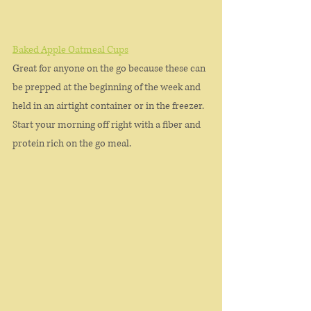
Baked Apple Oatmeal Cups
Great for anyone on the go because these can 
be prepped at the beginning of the week and 
held in an airtight container or in the freezer. 
Start your morning off right with a fiber and 
protein rich on the go meal. 