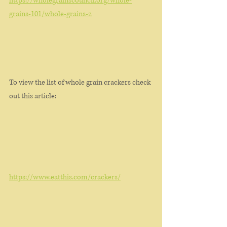
https://wholegrainscouncil.org/whole-
grains-101/whole-grains-z
To view the list of whole grain crackers check 
out this article: 
https://www.eatthis.com/crackers/