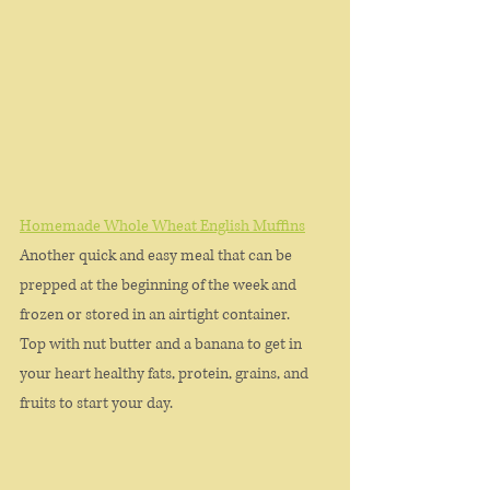
Homemade Whole Wheat English Muffins
Another quick and easy meal that can be 
prepped at the beginning of the week and 
frozen or stored in an airtight container. 
Top with nut butter and a banana to get in 
your heart healthy fats, protein, grains, and 
fruits to start your day. 