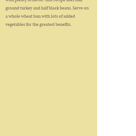
ground turkey and half black beans. Serve on 
a whole wheat bun with lots of added 
vegetables for the greatest benefits. 