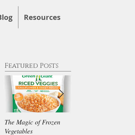
Blog
Resources
Featured Posts
The Magic of Frozen
Our Thoughts on the
Vegetables
"Keto" Diet