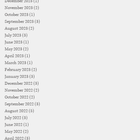
December 2023
(1)
1 post
November 2023
(2)
2 posts
October 2023
(1)
1 post
September 2023
(3)
3 posts
August 2023
(2)
2 posts
July 2023
(3)
3 posts
June 2023
(1)
1 post
May 2023
(2)
2 posts
April 2023
(1)
1 post
March 2023
(1)
1 post
February 2023
(2)
2 posts
January 2023
(3)
3 posts
December 2022
(3)
3 posts
November 2022
(2)
2 posts
October 2022
(2)
2 posts
September 2022
(3)
3 posts
August 2022
(5)
5 posts
July 2022
(3)
3 posts
June 2022
(1)
1 post
May 2022
(2)
2 posts
April 2022
(3)
3 posts