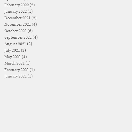
February 2022
(2)
2 posts
January 2022
(1)
1 post
December 2021
(2)
2 posts
November 2021
(4)
4 posts
October 2021
(6)
6 posts
September 2021
(4)
4 posts
August 2021
(2)
2 posts
July 2021
(2)
2 posts
May 2021
(4)
4 posts
March 2021
(1)
1 post
February 2021
(1)
1 post
January 2021
(1)
1 post