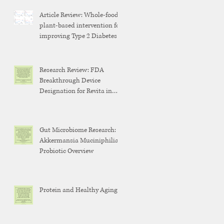
Article Review: Whole-food,
plant-based intervention for
improving Type 2 Diabetes
Research Review: FDA
Breakthrough Device
Designation for Revita in
Weight Maintenance After
GLP-1 Discontinuation
Gut Microbiome Research:
Akkermansia Muciniphilia
Probiotic Overview
Protein and Healthy Aging