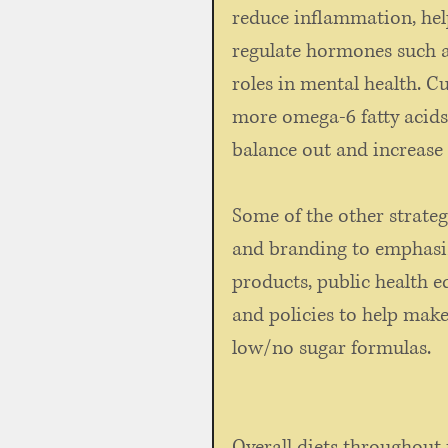
reduce inflammation, hel
regulate hormones such 
roles in mental health. C
more omega-6 fatty acids 
balance out and increase 
Some of the other strateg
and branding to emphasiz
products, public health e
and policies to help make
low/no sugar formulas. 
Overall diets throughout 