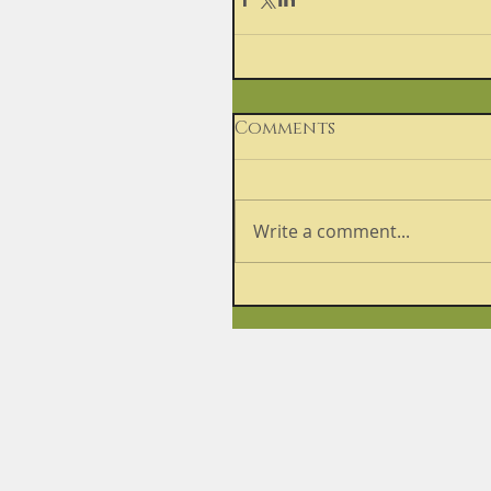
Comments
Write a comment...