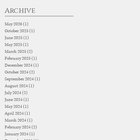
Archive
May 2026
(1)
1 post
October 2025
(1)
1 post
June 2025
(1)
1 post
May 2025
(1)
1 post
March 2025
(2)
2 posts
February 2025
(1)
1 post
December 2024
(1)
1 post
October 2024
(2)
2 posts
September 2024
(1)
1 post
August 2024
(1)
1 post
July 2024
(2)
2 posts
June 2024
(1)
1 post
May 2024
(1)
1 post
April 2024
(1)
1 post
March 2024
(1)
1 post
February 2024
(2)
2 posts
January 2024
(1)
1 post