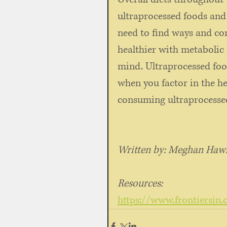
ultraprocessed foods and
need to find ways and co
healthier with metabolic
mind. Ultraprocessed foo
when you factor in the he
consuming ultraprocessed
Written by: Meghan Hawle
Resources:
https://www.frontiersin.