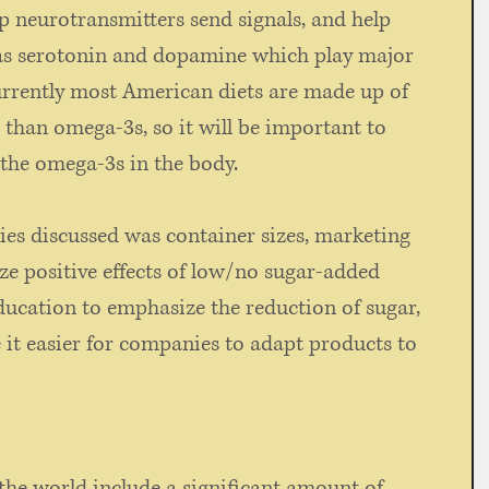
p neurotransmitters send signals, and help 
as serotonin and dopamine which play major 
urrently most American diets are made up of 
than omega-3s, so it will be important to 
the omega-3s in the body.  
ies discussed was container sizes, marketing 
e positive effects of low/no sugar-added 
ducation to emphasize the reduction of sugar, 
 it easier for companies to adapt products to 
the world include a significant amount of 