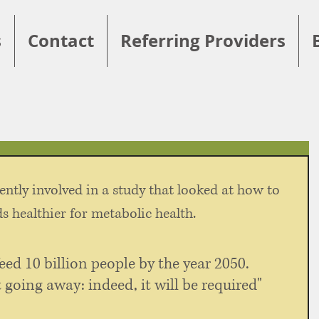
s
Contact
Referring Providers
ently involved in a study that looked at how to 
 healthier for metabolic health. 
eed 10 billion people by the year 2050. 
 going away: indeed, it will be required" 