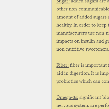
Sugar:
 added sugars are a
other non-communicable di
amount of added sugars a
healthy. In order to keep 
manufacturers use non-nu
impacts on insulin and g
non-nutritive sweeteners.
Fiber:
 fiber is important 
aid in digestion. It is i
probiotics which can come
Omega-3s:
 significant bi
nervous system, are perfo