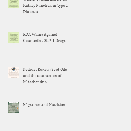
Kidney Function in Type 1
Diabetes
FDA Warns Against
Counterfeit GLP-1 Drugs
Podcast Review: Seed Oils
and the destruction of
Mitochondria
Migraines and Nutrition