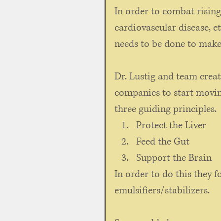
In order to combat rising
cardiovascular disease, et
needs to be done to make
Dr. Lustig and team creat
companies to start movin
three guiding principles.
Protect the Liver
Feed the Gut
Support the Brain
In order to do this they f
emulsifiers/stabilizers. 