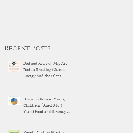
Recent Posts
Podcast Review: Why Are
Bodies Breaking? Stress,
Energy, and the Silent
Breakdown of Modern
Health
Research Review: Young
Children's (Aged 3 to 8
Years) Food and Beverage
Brand Exposure on YouTube
and YouTube Kids
Weight Cycling Effects on