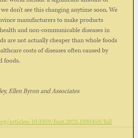
 we don't see this changing anytime soon. We 
nvince manufacturers to make products 
 health and non-communicable diseases in 
ds are not actually cheaper than whole foods 
althcare costs of diseases often caused by 
 foods. 
y, Ellen Byron and Associates 
org/articles/10.3389/fnut.2023.1098453/full