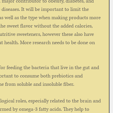
 major contributor to obesity, diabetes, and 
seases. It will be important to limit the 
s well as the type when making products more 
the sweet flavor without the added calories, 
tritive sweeteners, however these also have 
ut health. More research needs to be done on 
 
for feeding the bacteria that live in the gut and 
mportant to consume both prebiotics and 
 from soluble and insoluble fiber. 
ological roles, especially related to the brain and 
rmed by omega-3 fatty acids. They help to 