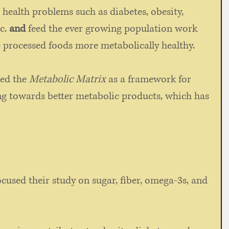
 health problems such as diabetes, obesity, 
c. 
and
 feed the ever growing population work 
 processed foods more metabolically healthy. 
ed the 
Metabolic Matrix
 as a framework for 
g towards better metabolic products, which has 
ocused their study on sugar, fiber, omega-3s, and 