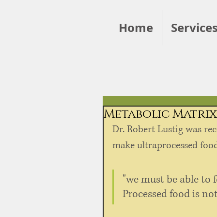
Home
Service
Metabolic Matrix
Dr. Robert Lustig was rec
make ultraprocessed foods
"we must be able to f
Processed food is not