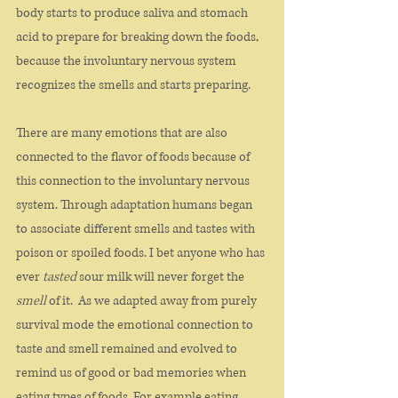
body starts to produce saliva and stomach 
acid to prepare for breaking down the foods, 
because the involuntary nervous system 
recognizes the smells and starts preparing. 
There are many emotions that are also 
connected to the flavor of foods because of 
this connection to the involuntary nervous 
system. Through adaptation humans began 
to associate different smells and tastes with 
poison or spoiled foods. I bet anyone who has 
ever 
tasted
 sour milk will never forget the
smell
 of it.  As we adapted away from purely 
survival mode the emotional connection to 
taste and smell remained and evolved to 
remind us of good or bad memories when 
eating types of foods. For example eating 