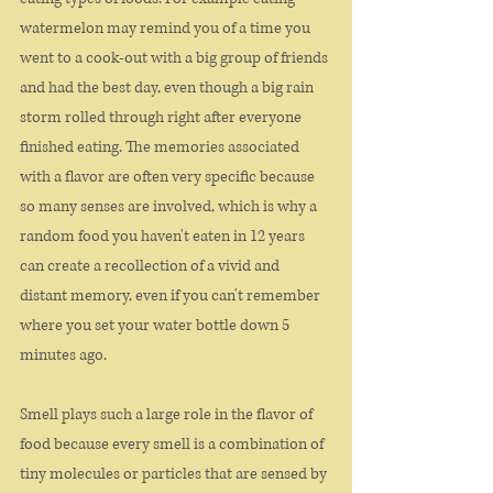
watermelon may remind you of a time you 
went to a cook-out with a big group of friends 
and had the best day, even though a big rain 
storm rolled through right after everyone 
finished eating. The memories associated 
with a flavor are often very specific because 
so many senses are involved, which is why a 
random food you haven't eaten in 12 years 
can create a recollection of a vivid and 
distant memory, even if you can't remember 
where you set your water bottle down 5 
minutes ago. 
Smell plays such a large role in the flavor of 
food because every smell is a combination of 
tiny molecules or particles that are sensed by 