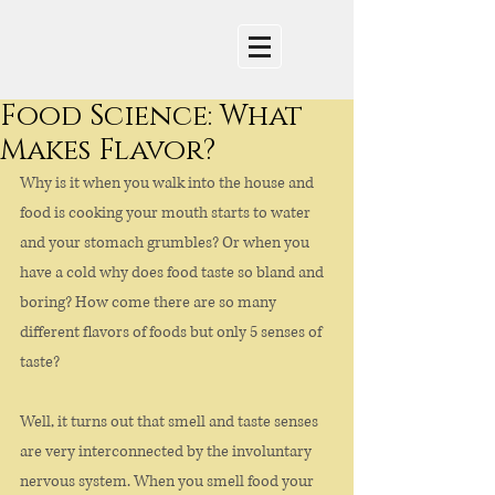
Food Science: What
Makes Flavor?
Why is it when you walk into the house and 
food is cooking your mouth starts to water 
and your stomach grumbles? Or when you 
have a cold why does food taste so bland and 
boring? How come there are so many 
different flavors of foods but only 5 senses of 
taste?
Well, it turns out that smell and taste senses 
are very interconnected by the involuntary 
nervous system. When you smell food your 