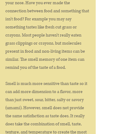
your nose. Have you ever made the 
connection between food and something that 
isn't food? For example you may say 
something tastes like fresh cut grass or 
crayons. Most people haven't really eaten 
grass clippings or crayons, but molecules 
present in food and non-living items can be 
similar. The smell memory of one item can 
remind you of the taste of a food. 
Smell is much more sensitive than taste so it 
can add more dimension to a flavor, more 
than just sweet, sour, bitter, salty or savory 
(umami). However, smell does not provide 
the same satisfaction as taste does. It really 
does take the combination of smell, taste, 
texture, and temperature to create the most 