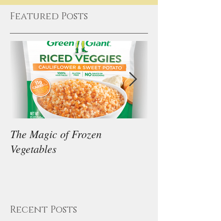
Featured Posts
The Magic of Frozen
Our Thoughts on
Vegetables
Diet
Recent Posts