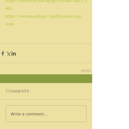
https://www.ncbi.nlm.nih.gov/books/NBK279
408/
https://www.nia.nih.gov/health/smell-and-
taste
Comments
Write a comment...