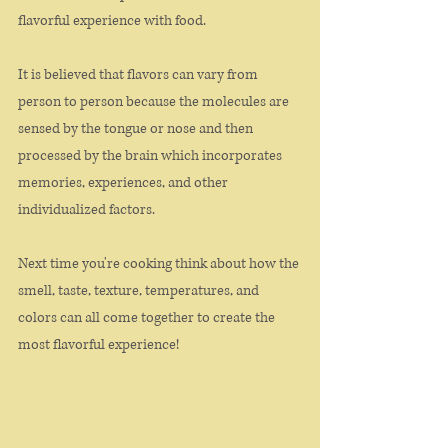
flavorful experience with food. 
It is believed that flavors can vary from 
person to person because the molecules are 
sensed by the tongue or nose and then 
processed by the brain which incorporates 
memories, experiences, and other 
individualized factors. 
Next time you're cooking think about how the 
smell, taste, texture, temperatures, and 
colors can all come together to create the 
most flavorful experience!