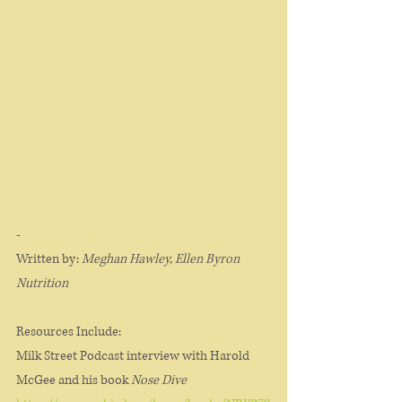
-
Written by:
 Meghan Hawley, Ellen Byron 
Nutrition 
Resources Include:
Milk Street Podcast interview with Harold 
McGee and his book 
Nose Dive