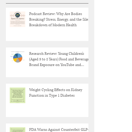
Podcast Review: Why Are Bodies
Breaking? Stress, Energy, and the Silent
Breakdown of Modern Health
Research Review: Young Children's
(Aged 3 to 8 Years) Food and Beverage
Brand Exposure on YouTube and
YouTube Kids
Weight Cycling Effects on Kidney
Function in Type 1 Diabetes
FDA Warns Against Counterfeit GLP-1