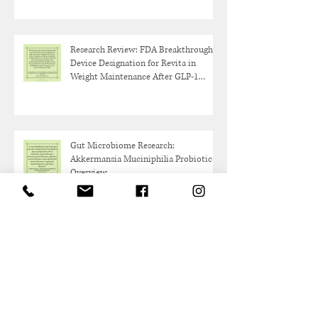
Research Review: FDA Breakthrough
Device Designation for Revita in
Weight Maintenance After GLP-1
Discontinuation
Gut Microbiome Research:
Akkermansia Muciniphilia Probiotic
Overview
Protein and Healthy Aging