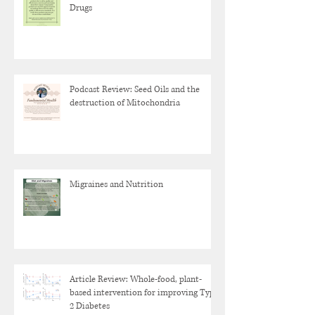
Drugs
Podcast Review: Seed Oils and the
destruction of Mitochondria
Migraines and Nutrition
Article Review: Whole-food, plant-
based intervention for improving Type
2 Diabetes