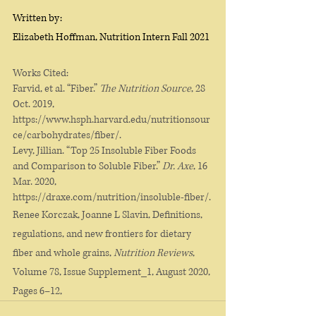
Written by: 
Elizabeth Hoffman, Nutrition Intern Fall 2021
Works Cited:
Farvid, et al. “Fiber.” 
The Nutrition Source
, 28 
Oct. 2019, 
https://www.hsph.harvard.edu/nutritionsour
ce/carbohydrates/fiber/. 
Levy, Jillian. “Top 25 Insoluble Fiber Foods 
and Comparison to Soluble Fiber.” 
Dr. Axe
, 16 
Mar. 2020, 
https://draxe.com/nutrition/insoluble-fiber/. 
Renee Korczak, Joanne L Slavin, Definitions, 
regulations, and new frontiers for dietary 
fiber and whole grains, 
Nutrition Reviews
, 
Volume 78, Issue Supplement_1, August 2020, 
Pages 6–12, 