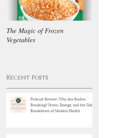
The Magic of Frozen
Our Thoughts on
Vegetables
Diet
Recent Posts
Podcast Review: Why Are Bodies
Breaking? Stress, Energy, and the Silent
Breakdown of Modern Health