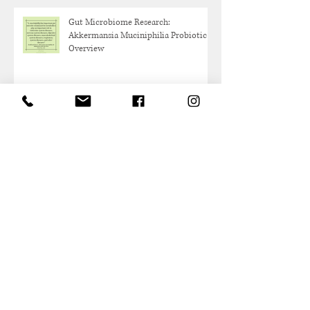
Gut Microbiome Research:
Akkermansia Muciniphilia Probiotic
Overview
Protein and Healthy Aging
Archive
May 2026
(1)
1 post
October 2025
(1)
1 post
June 2025
(1)
1 post
May 2025
(1)
1 post
March 2025
(2)
2 posts