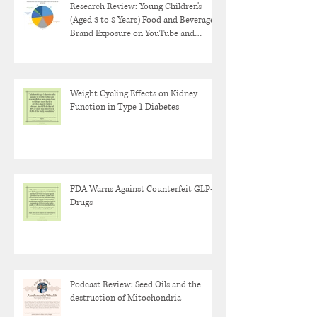
Research Review: Young Children's
(Aged 3 to 8 Years) Food and Beverage
Brand Exposure on YouTube and
YouTube Kids
Weight Cycling Effects on Kidney
Function in Type 1 Diabetes
FDA Warns Against Counterfeit GLP-1
Drugs
Podcast Review: Seed Oils and the
destruction of Mitochondria