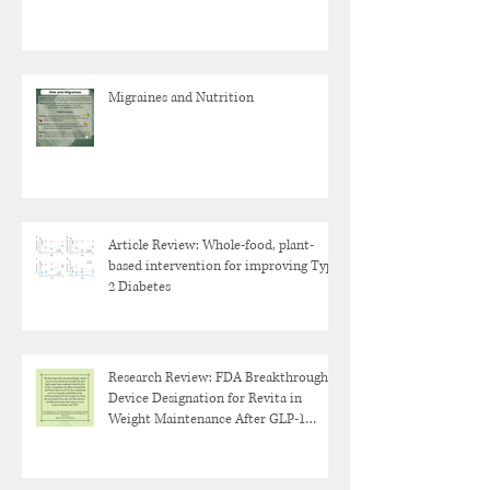
Migraines and Nutrition
Article Review: Whole-food, plant-
based intervention for improving Type
2 Diabetes
Research Review: FDA Breakthrough
Device Designation for Revita in
Weight Maintenance After GLP-1
Discontinuation