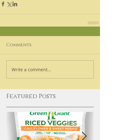
Comments
Write a comment...
Featured Posts