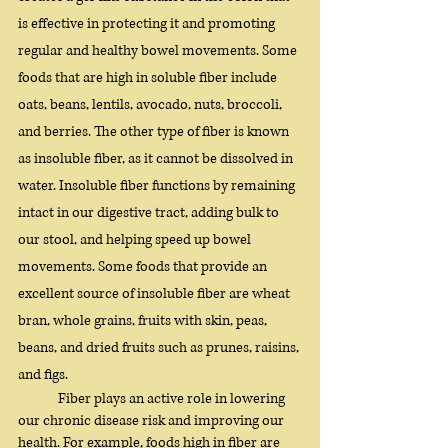
is effective in protecting it and promoting 
regular and healthy bowel movements. Some 
foods that are high in soluble fiber include 
oats, beans, lentils, avocado, nuts, broccoli, 
and berries. The other type of fiber is known 
as insoluble fiber, as it cannot be dissolved in 
water. Insoluble fiber functions by remaining 
intact in our digestive tract, adding bulk to 
our stool, and helping speed up bowel 
movements. Some foods that provide an 
excellent source of insoluble fiber are wheat 
bran, whole grains, fruits with skin, peas, 
beans, and dried fruits such as prunes, raisins, 
and figs. 
	Fiber plays an active role in lowering 
our chronic disease risk and improving our 
health. For example, foods high in fiber are 