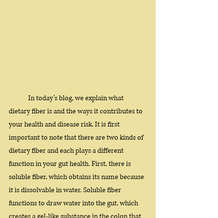
In today’s blog, we explain what 
dietary fiber is and the ways it contributes to 
your health and disease risk. It is first 
important to note that there are two kinds of 
dietary fiber and each plays a different 
function in your gut health. First, there is 
soluble fiber, which obtains its name because 
it is dissolvable in water. Soluble fiber 
functions to draw water into the gut, which 
creates a gel-like substance in the colon that 