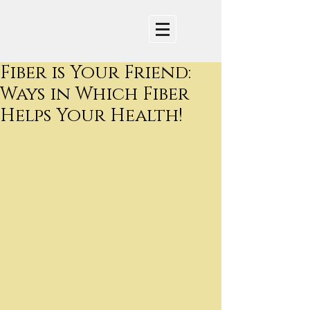
Fiber is Your Friend:
Ways in Which Fiber
Helps Your Health!