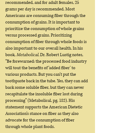
recommended, and for adult females, 25 
grams per day is recommended. Most 
Americans are consuming fiber through the 
consumption of grains. It is important to 
prioritize the consumption of whole grains 
versus processed grains. Prioritizing 
consumption of fiber through whole foods is 
also important to our overall health. In his 
book, 
Metabolical
, Dr. Robert Lustig notes, 
“Be forewarned: the processed food industry 
will tout the benefits of ‘added fiber’ to 
various products. But you can’t put the 
toothpaste back in the tube. Yes, they can add 
back some soluble fiber, but they can never 
recapitulate the insoluble fiber lost during 
processing” (Metabolical, pg. 182). His 
statement supports the American Dietetic 
Association’s stance on fiber as they also 
advocate for the consumption of fiber 
through whole plant foods.