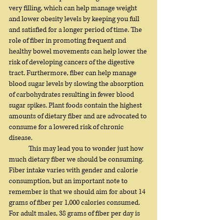
very filling, which can help manage weight 
and lower obesity levels by keeping you full 
and satisfied for a longer period of time. The 
role of fiber in promoting frequent and 
healthy bowel movements can help lower the 
risk of developing cancers of the digestive 
tract. Furthermore, fiber can help manage 
blood sugar levels by slowing the absorption 
of carbohydrates resulting in fewer blood 
sugar spikes. Plant foods contain the highest 
amounts of dietary fiber and are advocated to 
consume for a lowered risk of chronic 
disease. 
	This may lead you to wonder just how 
much dietary fiber we should be consuming. 
Fiber intake varies with gender and calorie 
consumption, but an important note to 
remember is that we should aim for about 14 
grams of fiber per 1,000 calories consumed. 
For adult males, 38 grams of fiber per day is 