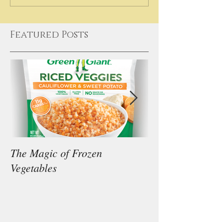
Featured Posts
The Magic of Frozen
Our Thoughts on
Vegetables
Diet