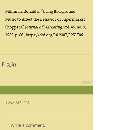
Milliman, Ronald E. “Using Background 
Music to Affect the Behavior of Supermarket 
Shoppers.” 
Journal of Marketing
, vol. 46, no. 3, 
1982, p. 86., https://doi.org/10.2307/1251706. 
Comments
Write a comment...