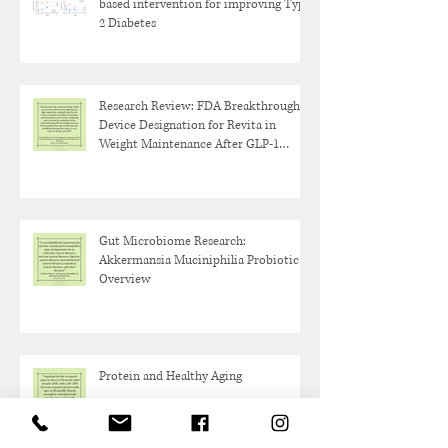
based intervention for improving Type
2 Diabetes
Research Review: FDA Breakthrough
Device Designation for Revita in
Weight Maintenance After GLP-1
Discontinuation
Gut Microbiome Research:
Akkermansia Muciniphilia Probiotic
Overview
Protein and Healthy Aging