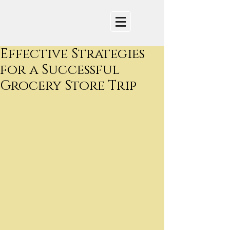
Effective Strategies
for a Successful
Grocery Store Trip