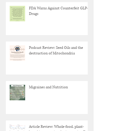
FDA Warns Against Counterfeit GLP-1
Drugs
Podcast Review: Seed Oils and the
destruction of Mitochondria
Migraines and Nutrition
Article Review: Whole-food, plant-