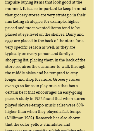
impulse buying items that look good at the 
moment. It is also important to keep in mind 
that grocery stores are very strategic in their 
marketing strategies; for example, higher-
priced and most-wanted items tend to be 
placed at eye level on the shelves. Dairy and 
eggs are placed in the back of the store for a 
very specific reason as well: as they are 
typically on every person and family’s 
shopping list, placing them in the back of the 
store requires the customer to walk through 
the middle aisles and be tempted to stay 
longer and shop for more. Grocery stores 
even go so far as to play music that has a 
certain beat that encourages an easy-going 
pace. A study in 1982 found that when stores 
played slower-tempo music sales were 38% 
higher than when they played a fast tempo 
(Milliman 1982). Research has also shown 
that the color yellow stimulates and 
increases your appetite, which explains why 