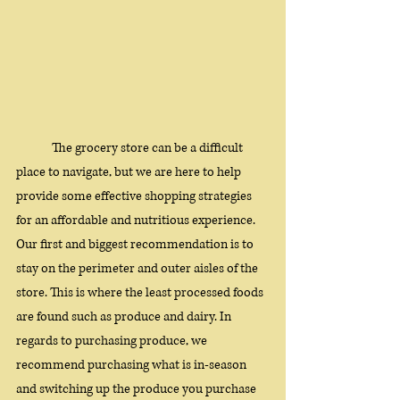
The grocery store can be a difficult 
place to navigate, but we are here to help 
provide some effective shopping strategies 
for an affordable and nutritious experience. 
Our first and biggest recommendation is to 
stay on the perimeter and outer aisles of the 
store. This is where the least processed foods 
are found such as produce and dairy. In 
regards to purchasing produce, we 
recommend purchasing what is in-season 
and switching up the produce you purchase 