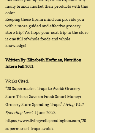
many brands market their products with this 
color. 
Keeping these tips in mind can provide you 
with a more guided and effective grocery 
store trip! We hope your next trip to the store 
is one full of whole foods and whole 
knowledge!
Written By: Elizabeth Hoffman, Nutrition 
Intern Fall 2021
Works Cited: 
“20 Supermarket Traps to Avoid: Grocery 
Store Tricks: Save on Food: Smart Money: 
Grocery Store Spending Traps.” 
Living Well 
Spending Less®
, 1 June 2020, 
https://www.livingwellspendingless.com/20-
supermarket-traps-avoid/. 