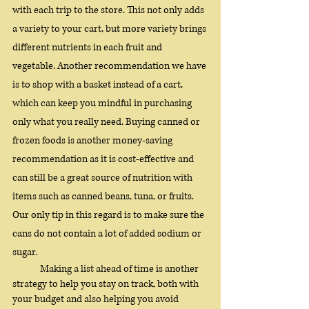
with each trip to the store. This not only adds 
a variety to your cart, but more variety brings 
different nutrients in each fruit and 
vegetable. Another recommendation we have 
is to shop with a basket instead of a cart, 
which can keep you mindful in purchasing 
only what you really need. Buying canned or 
frozen foods is another money-saving 
recommendation as it is cost-effective and 
can still be a great source of nutrition with 
items such as canned beans, tuna, or fruits. 
Our only tip in this regard is to make sure the 
cans do not contain a lot of added sodium or 
sugar. 
Making a list ahead of time is another 
strategy to help you stay on track, both with 
your budget and also helping you avoid 