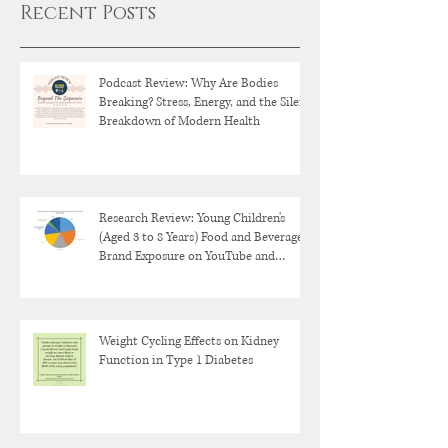
Recent Posts
Podcast Review: Why Are Bodies
Breaking? Stress, Energy, and the Silent
Breakdown of Modern Health
Research Review: Young Children's
(Aged 3 to 8 Years) Food and Beverage
Brand Exposure on YouTube and
YouTube Kids
Weight Cycling Effects on Kidney
Function in Type 1 Diabetes