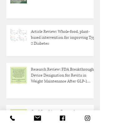
Article Review: Whole-food, plant-
based intervention for improving Type
2 Diabetes
Research Review: FDA Breakthrough
Device Designation for Revita in
Weight Maintenance After GLP-1
Discontinuation
Gut Microbiome Research:
Akkermansia Muciniphilia Probiotic
Overview