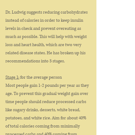
Dr. Ludwig suggests reducing carbohydrates 
instead of calories in order to keep insulin 
levels in check and prevent overeating as 
much as possible. This will help with weight 
loss and heart health, which are two very 
related disease states. He has broken up his 
recommendations into 3 stages. 
Stage 1:
 for the average person
Most people gain 1-2 pounds per year as they 
age. To prevent this gradual weight gain over 
time people should reduce processed carbs 
like sugary drinks, desserts, white bread, 
potatoes, and white rice. Aim for about 40% 
of total calories coming from minimally 
processed carbs and 40% coming from 