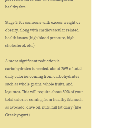
healthy fats. 
Stage 2:
 for someone with excess weight or 
obesity, along with cardiovascular related 
health issues (high blood pressure, high 
cholesterol, etc.)
A more significant reduction is 
carbohydrates is needed, about 25% of total 
daily calories coming from carbohydrates 
such as whole grains, whole fruits, and 
legumes. This will require about 50% of your 
total calories coming from healthy fats such 
as avocado, olive oil, nuts, full fat dairy (like 
Greek yogurt). 