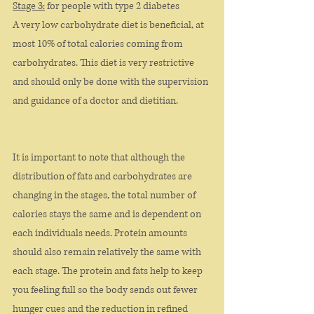
Stage 3:
 for people with type 2 diabetes
A very low carbohydrate diet is beneficial, at 
most 10% of total calories coming from 
carbohydrates. This diet is very restrictive 
and should only be done with the supervision 
and guidance of a doctor and dietitian. 
It is important to note that although the 
distribution of fats and carbohydrates are 
changing in the stages, the total number of 
calories stays the same and is dependent on 
each individuals needs. Protein amounts 
should also remain relatively the same with 
each stage. The protein and fats help to keep 
you feeling full so the body sends out fewer 
hunger cues and the reduction in refined 