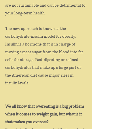
are not sustainable and can be detrimental to 
your long-term health.  
The new approach is known as the 
carbohydrate-insulin model for obesity. 
Insulin is a hormone that is in charge of 
moving excess sugar from the blood into fat 
cells for storage. Fast-digesting or refined 
carbohydrates that make up a large part of 
the American diet cause major rises in 
insulin levels. 
We all know that overeating is a big problem 
when it comes to weight gain, but what is it 
that makes you overeat? 