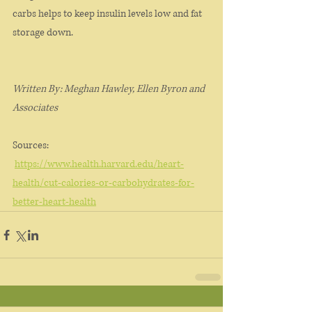
carbs helps to keep insulin levels low and fat 
storage down. 
Written By: Meghan Hawley, Ellen Byron and 
Associates
Sources:
https://www.health.harvard.edu/heart-
health/cut-calories-or-carbohydrates-for-
better-heart-health