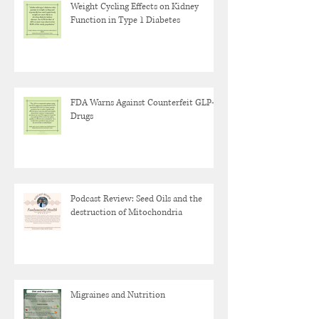
Weight Cycling Effects on Kidney
Function in Type 1 Diabetes
FDA Warns Against Counterfeit GLP-1
Drugs
Podcast Review: Seed Oils and the
destruction of Mitochondria
Migraines and Nutrition