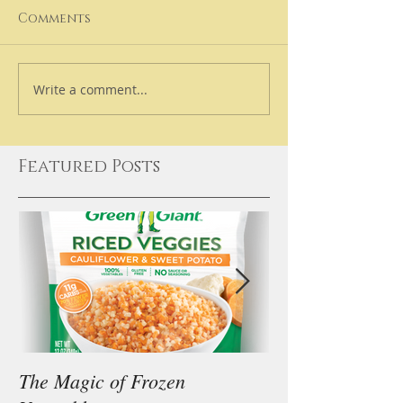
Comments
Write a comment...
Featured Posts
The Magic of Frozen
Our Thoughts on