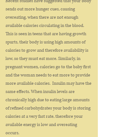
Recent studies have suggested that your body 
sends out more hunger cues, causing 
overeating, when there are not enough 
available calories circulating in the blood. 
This is seen in teens that are having growth 
spurts, their body is using high amounts of 
calories to grow and therefore availability is 
low, so they must eat more. Similarly, in 
pregnant women, calories go to the baby first 
and the woman needs to eat more to provide 
more available calories.  Insulin may have the 
same effects. When insulin levels are 
chronically high due to eating large amounts 
of refined carbohydrates your body is storing 
calories at a very fast rate, therefore your 
available energy is low and overeating 
occurs. 