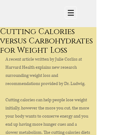
Cutting Calories
versus Carbohydrates
for Weight Loss
A recent article written by Julie Corliss at 
Harvard Health explains new research 
surrounding weight loss and 
recommendations provided by Dr. Ludwig.
Cutting calories can help people lose weight 
initially, however the more you cut, the more 
your body wants to conserve energy and you 
end up having more hunger cues and a 
slower metabolism. The cutting calories diets 