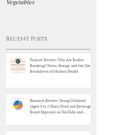
Vegetables
Diet
Recent Posts
Podcast Review: Why Are Bodies
Breaking? Stress, Energy, and the Silent
Breakdown of Modern Health
Research Review: Young Children's
(Aged 3 to 8 Years) Food and Beverage
Brand Exposure on YouTube and
YouTube Kids