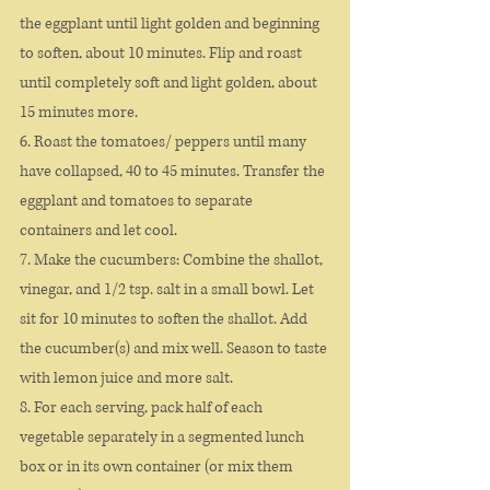
the eggplant until light golden and beginning 
to soften, about 10 minutes. Flip and roast 
until completely soft and light golden, about 
15 minutes more.
6. Roast the tomatoes/ peppers until many 
have collapsed, 40 to 45 minutes. Transfer the 
eggplant and tomatoes to separate 
containers and let cool.
7. Make the cucumbers: Combine the shallot, 
vinegar, and 1/2 tsp. salt in a small bowl. Let 
sit for 10 minutes to soften the shallot. Add 
the cucumber(s) and mix well. Season to taste 
with lemon juice and more salt.
8. For each serving, pack half of each 
vegetable separately in a segmented lunch 
box or in its own container (or mix them 