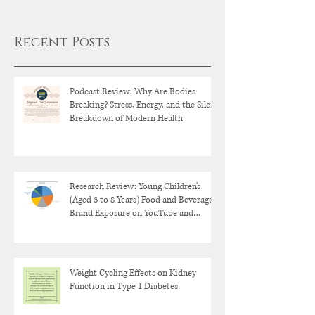
Recent Posts
Podcast Review: Why Are Bodies
Breaking? Stress, Energy, and the Silent
Breakdown of Modern Health
Research Review: Young Children's
(Aged 3 to 8 Years) Food and Beverage
Brand Exposure on YouTube and
YouTube Kids
Weight Cycling Effects on Kidney
Function in Type 1 Diabetes