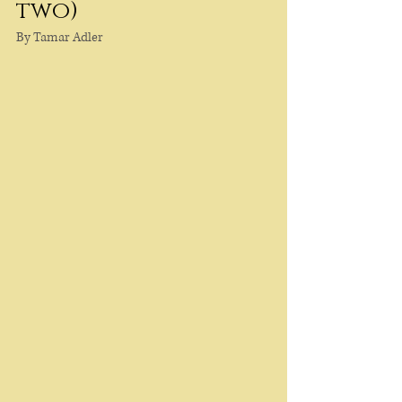
two)
By Tamar Adler 