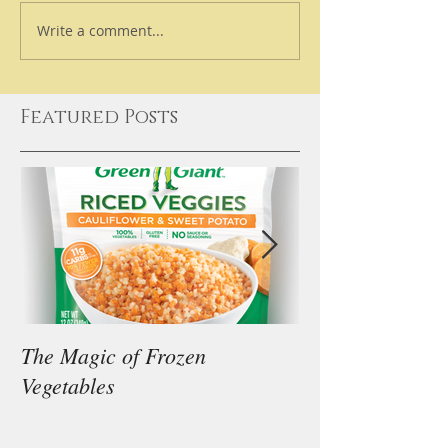
Write a comment...
Featured Posts
The Magic of Frozen
Our Thoughts on
Vegetables
Diet