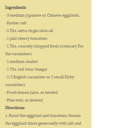
Ingredients: 
· 3 medium Japanese or Chinese eggplants,
· Kosher salt 
· 5 Tbs. extra virgin olive oil 
· 1 pint cherry tomatoes 
· 1 Tbs. coarsely chopped fresh rosemary For 
the cucumbers
· 1 medium shallot
· 1 Tbs. red wine vinegar 
· 1/2 English cucumber or 2 small Kirby 
cucumbers
· Fresh lemon juice, as needed
· Pine nuts, as desired 
Directions: 
1. Roast the eggplant and tomatoes: Season 
the eggplant slices generously with salt and 