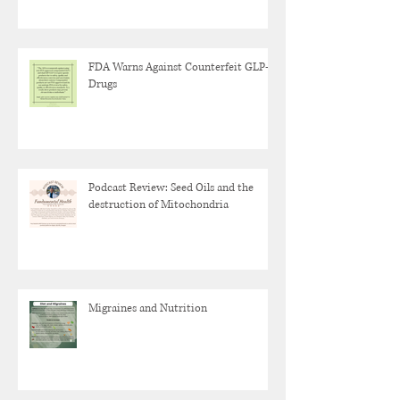
FDA Warns Against Counterfeit GLP-1
Drugs
Podcast Review: Seed Oils and the
destruction of Mitochondria
Migraines and Nutrition