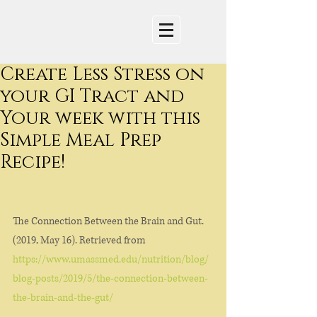
Create Less Stress on
your GI Tract and
Your week with this
Simple Meal Prep
Recipe!
The Connection Between the Brain and Gut. 
(2019, May 16). Retrieved from 
https://www.umassmed.edu/nutrition/blog/
blog-posts/2019/5/the-connection-between-
the-brain-and-the-gut/