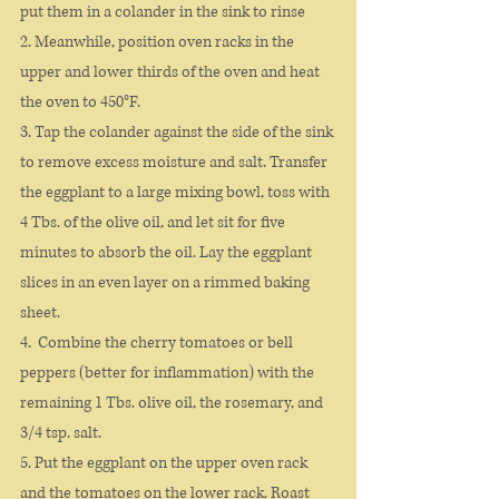
put them in a colander in the sink to rinse
2. Meanwhile, position oven racks in the 
upper and lower thirds of the oven and heat 
the oven to 450°F.
3. Tap the colander against the side of the sink 
to remove excess moisture and salt. Transfer 
the eggplant to a large mixing bowl, toss with 
4 Tbs. of the olive oil, and let sit for five 
minutes to absorb the oil. Lay the eggplant 
slices in an even layer on a rimmed baking 
sheet.
4.  Combine the cherry tomatoes or bell 
peppers (better for inflammation) with the 
remaining 1 Tbs. olive oil, the rosemary, and 
3/4 tsp. salt.
5. Put the eggplant on the upper oven rack 
and the tomatoes on the lower rack. Roast 