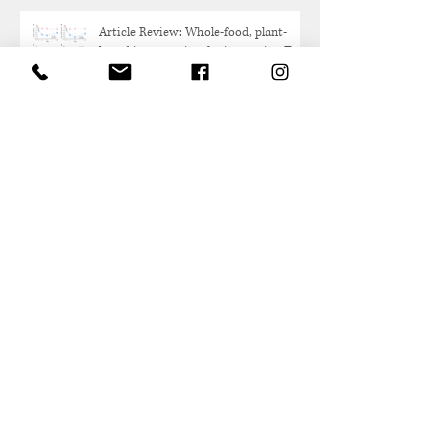
Article Review: Whole-food, plant-
based intervention for improving Type
2 Diabetes
Research Review: FDA Breakthrough
Device Designation for Revita in
Weight Maintenance After GLP-1
Discontinuation
Gut Microbiome Research:
Akkermansia Muciniphilia Probiotic
Overview
Protein and Healthy Aging