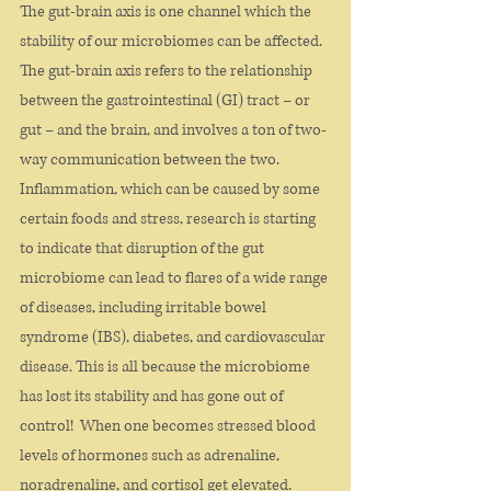
The gut-brain axis is one channel which the 
stability of our microbiomes can be affected. 
The gut-brain axis refers to the relationship 
between the gastrointestinal (GI) tract – or 
gut – and the brain, and involves a ton of two-
way communication between the two.
Inflammation, which can be caused by some 
certain foods and stress, research is starting 
to indicate that disruption of the gut 
microbiome can lead to flares of a wide range 
of diseases, including irritable bowel 
syndrome (IBS), diabetes, and cardiovascular 
disease. This is all because the microbiome 
has lost its stability and has gone out of 
control!  When one becomes stressed blood 
levels of hormones such as adrenaline, 
noradrenaline, and cortisol get elevated. 