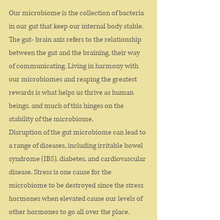
Our microbiome is the collection of bacteria 
in our gut that keep our internal body stable. 
The gut- brain axis refers to the relationship 
between the gut and the braining, their way 
of communicating. Living in harmony with 
our microbiomes and reaping the greatest 
rewards is what helps us thrive as human 
beings, and much of this hinges on the 
stability of the microbiome.
Disruption of the gut microbiome can lead to 
a range of diseases, including irritable bowel 
syndrome (IBS), diabetes, and cardiovascular 
disease. Stress is one cause for the 
microbiome to be destroyed since the stress 
hormones when elevated cause our levels of 
other hormones to go all over the place.