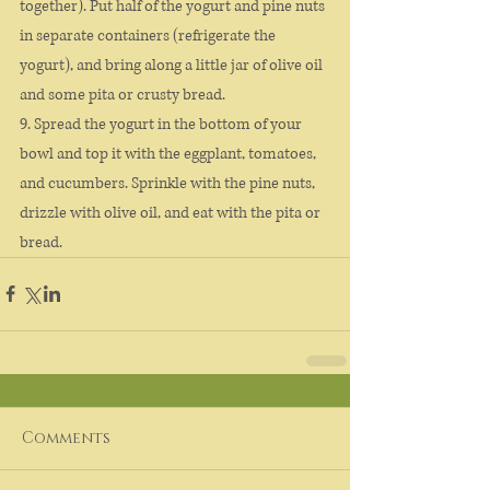
together). Put half of the yogurt and pine nuts 
in separate containers (refrigerate the 
yogurt), and bring along a little jar of olive oil 
and some pita or crusty bread.
9. Spread the yogurt in the bottom of your 
bowl and top it with the eggplant, tomatoes, 
and cucumbers. Sprinkle with the pine nuts, 
drizzle with olive oil, and eat with the pita or 
bread.
Comments