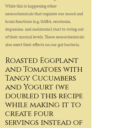
While this is happening other 
neurochemicals that regulate our mood and 
brain functions (e.g. GABA, serotonin, 
dopamine, and melatonin) start to swing out 
of their normal levels. These neurochemicals 
also exert their effects on our gut bacteria.
Roasted Eggplant 
and Tomatoes with 
Tangy Cucumbers 
and Yogurt (we 
doubled this recipe 
while making it to 
create four 
servings instead of 