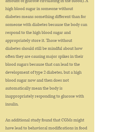
amount of glucose circulating in the blood). A 
high blood sugar in someone without 
diabetes means something different than for 
someone with diabetes because the body can 
respond to the high blood sugar and 
appropriately store it. Those without 
diabetes should still be mindful about how 
often they are causing major spikes in their 
blood sugars because that can lead to the 
development of type 2 diabetes, but a high 
blood sugar now and then does not 
automatically mean the body is 
inappropriately responding to glucose with 
insulin. 
An additional study found that CGMs might 
have lead to behavioral modifications in food 