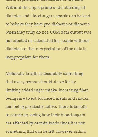
Without the appropriate understanding of 
diabetes and blood sugars people can be lead 
to believe they have pre-diabetes or diabetes 
when they truly do not. CGM data output was 
not created or calculated for people without 
diabetes so the interpretation of the data is 
inappropriate for them. 
Metabolic health is absolutely something 
that every person should strive for by 
limiting added sugar intake, increasing fiber, 
being sure to eat balanced meals and snacks, 
and being physically active. There is benefit 
to someone seeing how their blood sugars 
are effected by certain foods since it is not 
something that can be felt, however until a 