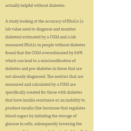
actually helpful without diabetes. 
A study looking at the accuracy of HbA1c (a 
lab value used to diagnose and monitor 
diabetes) estimated by a CGM and a lab 
measured HbA1c in people without diabetes 
found that the CGM overestimated by 0.6% 
which can lead to a misclassification of 
diabetes and pre-diabetes in those that are 
not already diagnosed. The metrics that are 
measured and calculated by a CGM are 
specifically created for those with diabetes 
that have insulin resistance or an inability to 
produce insulin (the hormone that regulates 
blood sugars by initiating the storage of 
glucose in cells, subsequently lowering the 