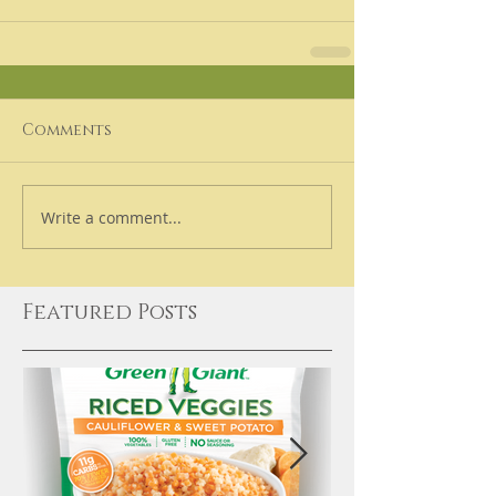
Comments
Write a comment...
Featured Posts