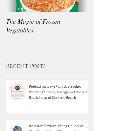
The Magic of Frozen
Our Thoughts on
Vegetables
Diet
Recent Posts
Podcast Review: Why Are Bodies
Breaking? Stress, Energy, and the Silent
Breakdown of Modern Health
Research Review: Young Children's