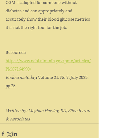
CGM is adapted for someone without 
diabetes and can appropriately and 
accurately show their blood glucose metrics 
it is not the right tool for the job. 
Resources: 
https://www.ncbi.nlm.nih.gov/pmc/articles/
PMC7164990/
Endocrinetoday
: Volume 21, No 7, July 2023, 
pg 25
Written by: Meghan Hawley, RD, Ellen Byron 
& Associates