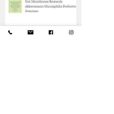
Gut Microbiome Research:
Akkermansia Muciniphilia Probiotic
Overview
Protein and Healthy Aging
Archive
May 2026
(1)
1 post
October 2025
(1)
1 post
June 2025
(1)
1 post
May 2025
(1)
1 post
March 2025
(2)
2 posts
February 2025
(1)
1 post