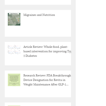
Migraines and Nutrition
Article Review: Whole-food, plant-
based intervention for improving Type
2 Diabetes
Research Review: FDA Breakthrough
Device Designation for Revita in
Weight Maintenance After GLP-1
Discontinuation