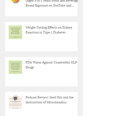
(Aged 3 to 8 Years) Food and Beverage
Brand Exposure on YouTube and
YouTube Kids
Weight Cycling Effects on Kidney
Function in Type 1 Diabetes
FDA Warns Against Counterfeit GLP-1
Drugs
Podcast Review: Seed Oils and the
destruction of Mitochondria