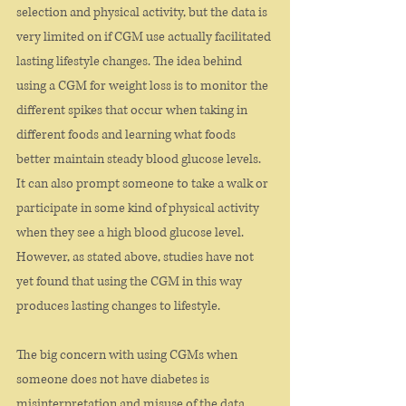
selection and physical activity, but the data is 
very limited on if CGM use actually facilitated 
lasting lifestyle changes. The idea behind 
using a CGM for weight loss is to monitor the 
different spikes that occur when taking in 
different foods and learning what foods 
better maintain steady blood glucose levels. 
It can also prompt someone to take a walk or 
participate in some kind of physical activity 
when they see a high blood glucose level. 
However, as stated above, studies have not 
yet found that using the CGM in this way 
produces lasting changes to lifestyle.
The big concern with using CGMs when 
someone does not have diabetes is 
misinterpretation and misuse of the data. 