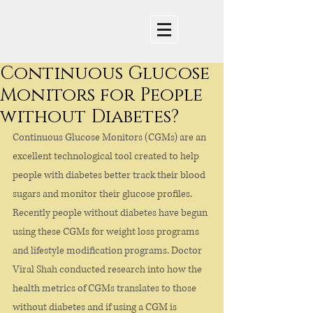
Continuous Glucose
Monitors for People
without Diabetes?
Continuous Glucose Monitors (CGMs) are an 
excellent technological tool created to help 
people with diabetes better track their blood 
sugars and monitor their glucose profiles. 
Recently people without diabetes have begun 
using these CGMs for weight loss programs 
and lifestyle modification programs. Doctor 
Viral Shah conducted research into how the 
health metrics of CGMs translates to those 
without diabetes and if using a CGM is 