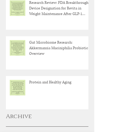
Research Review: FDA Breakthrough
Device Designation for Revita in
Weight Maintenance After GLP-1
Discontinuation
Gut Microbiome Research:
Akkermansia Muciniphilia Probiotic
Overview
Protein and Healthy Aging
Archive