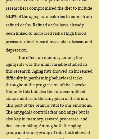
researchers compromised the diet to include 
63.3% of the aging rats' calories to come from 
refined carbs. Refined carbs have already 
been linked to increased risk of high blood 
pressure, obesity, cardiovascular disease, and 
depression. 
	The effect on memory among the 
aging rats was the main variable studied in 
this research. Aging rats showed an increased 
difficulty in performing behavioral tasks 
throughout the progression of the 4 weeks. 
Not only this but also the rats exemplified 
abnormalities in the amygdala of the brain. 
This part of the brain is vital to our emotions. 
The amygdala controls fear and anger but is 
also key in memory, reward processes, and 
decision making. Among both the aging 
group and young group of rats, both showed 