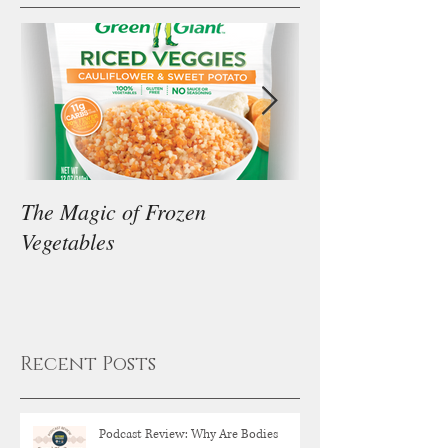
The Magic of Frozen
Our Thoughts on
Vegetables
Diet
Recent Posts
Podcast Review: Why Are Bodies