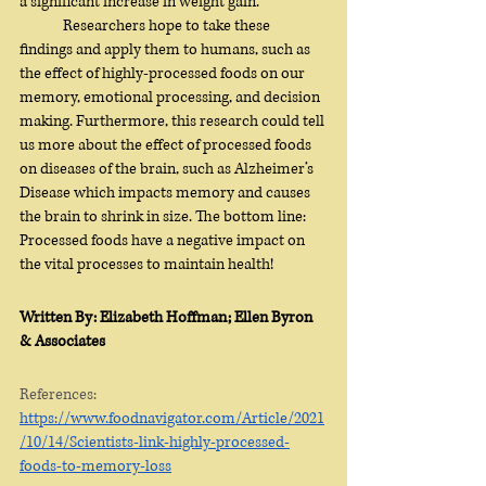
a significant increase in weight gain. 
	Researchers hope to take these 
findings and apply them to humans, such as 
the effect of highly-processed foods on our 
memory, emotional processing, and decision 
making. Furthermore, this research could tell 
us more about the effect of processed foods 
on diseases of the brain, such as Alzheimer’s 
Disease which impacts memory and causes 
the brain to shrink in size. The bottom line: 
Processed foods have a negative impact on 
the vital processes to maintain health!
Written By: Elizabeth Hoffman; Ellen Byron 
& Associates
References:
https://www.foodnavigator.com/Article/2021
/10/14/Scientists-link-highly-processed-
foods-to-memory-loss