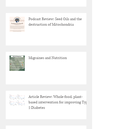
Podcast Review: Seed Oils and the
destruction of Mitochondria
Migraines and Nutrition
Article Review: Whole-food, plant-
based intervention for improving Type
2 Diabetes