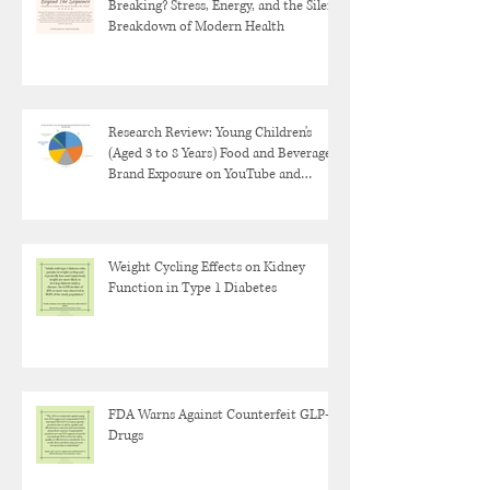
Breaking? Stress, Energy, and the Silent
Breakdown of Modern Health
Research Review: Young Children's
(Aged 3 to 8 Years) Food and Beverage
Brand Exposure on YouTube and
YouTube Kids
Weight Cycling Effects on Kidney
Function in Type 1 Diabetes
FDA Warns Against Counterfeit GLP-1
Drugs