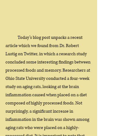
Today’s blog post unpacks a recent 
article which we found from Dr. Robert 
Lustig on Twitter, in which a research study 
concluded some interesting findings between 
processed foods and memory. Researchers at 
Ohio State University conducted a four-week 
study on aging rats, looking at the brain 
inflammation caused when placed on a diet 
composed of highly processed foods. Not 
surprisingly, a significant increase in 
inflammation in the brain was shown among 
aging rats who were placed on a highly-
processed diet. It is important to note that 