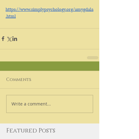
https://www.simplypsychology.org/amygdala
.html
Comments
Write a comment...
Featured Posts