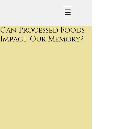
Can Processed Foods
Impact Our Memory?