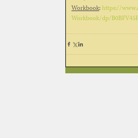
Workbook
: 
https://www.
Workbook/dp/B0BFV45