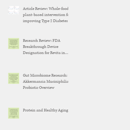
Article Review: Whole-food,
plant-based intervention for
improving Type 2 Diabetes
Research Review: FDA
Breakthrough Device
Designation for Revita in
Weight Maintenance After
GLP-1 Discontinuation
Gut Microbiome Research:
Akkermansia Muciniphilia
Probiotic Overview
Protein and Healthy Aging