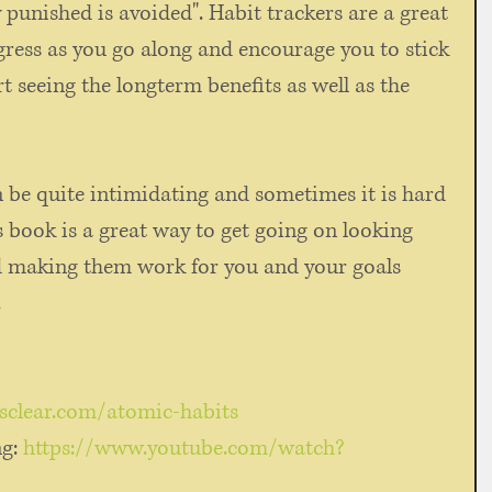
punished is avoided". Habit trackers are a great 
gress as you go along and encourage you to stick 
rt seeing the longterm benefits as well as the 
n be quite intimidating and sometimes it is hard 
is book is a great way to get going on looking 
d making them work for you and your goals 
 
esclear.com/atomic-habits
ng
: 
https://www.youtube.com/watch?