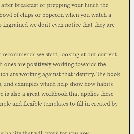
 after breakfast or prepping your lunch the 
a bowl of chips or popcorn when you watch a 
 ingrained we don't even notice that they are 
r recommends we start; looking at our current 
h ones are positively working towards the 
ch are working against that identity. The book 
ts, and examples which help show how habits 
re is also a great workbook that applies these 
ple and flexible templates to fill in created by 
g habits that will work for you are: 