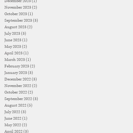
December 2023
(1)
1 post
November 2023
(2)
2 posts
October 2023
(1)
1 post
September 2023
(3)
3 posts
August 2023
(2)
2 posts
July 2023
(3)
3 posts
June 2023
(1)
1 post
May 2023
(2)
2 posts
April 2023
(1)
1 post
March 2023
(1)
1 post
February 2023
(2)
2 posts
January 2023
(3)
3 posts
December 2022
(3)
3 posts
November 2022
(2)
2 posts
October 2022
(2)
2 posts
September 2022
(3)
3 posts
August 2022
(5)
5 posts
July 2022
(3)
3 posts
June 2022
(1)
1 post
May 2022
(2)
2 posts
April 2022
(3)
3 posts