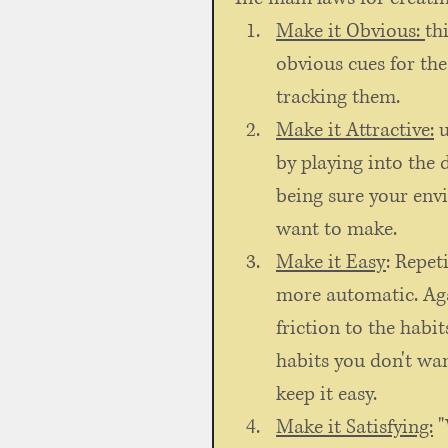
Make it Obvious: 
th
obvious cues for the
tracking them. 
Make it Attractive:
 
by playing into the 
being sure your env
want to make. 
Make it Easy
: Repet
more automatic. Aga
friction to the habit
habits you don't wan
keep it easy. 
Make it Satisfying:
 