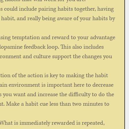
is could include pairing habits together, having 
 habit, and really being aware of your habits by 
using temptation and reward to your advantage 
dopamine feedback loop. This also includes 
ironment and culture support the changes you 
ition of the action is key to making the habit 
in environment is important here to decrease 
s you want and increase the difficulty to do the 
t. Make a habit cue less than two minutes to 
"What is immediately rewarded is repeated, 