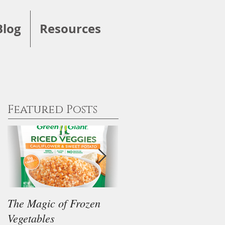
Blog
Resources
Featured Posts
The Magic of Frozen
Our Thoughts on the
Vegetables
"Keto" Diet