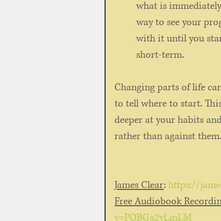
what is immediately 
way to see your pro
with it until you sta
short-term. 
Changing parts of life ca
to tell where to start. Th
deeper at your habits an
rather than against them.
James Clear
: 
https://jam
Free Audiobook Recordi
v=PQBGa2vLmLM