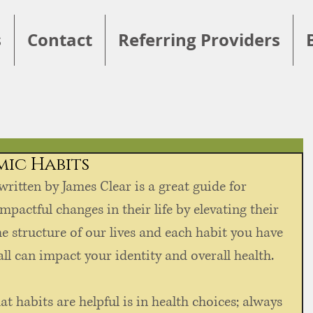
s
Contact
Referring Providers
mic Habits
 written by James Clear is a great guide for 
pactful changes in their life by elevating their 
e structure of our lives and each habit you have 
l can impact your identity and overall health. 
t habits are helpful is in health choices; always 