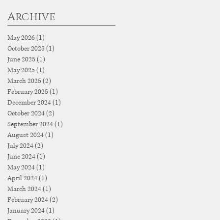
Archive
May 2026
(1)
1 post
October 2025
(1)
1 post
June 2025
(1)
1 post
May 2025
(1)
1 post
March 2025
(2)
2 posts
February 2025
(1)
1 post
December 2024
(1)
1 post
October 2024
(2)
2 posts
September 2024
(1)
1 post
August 2024
(1)
1 post
July 2024
(2)
2 posts
June 2024
(1)
1 post
May 2024
(1)
1 post
April 2024
(1)
1 post
March 2024
(1)
1 post
February 2024
(2)
2 posts
January 2024
(1)
1 post