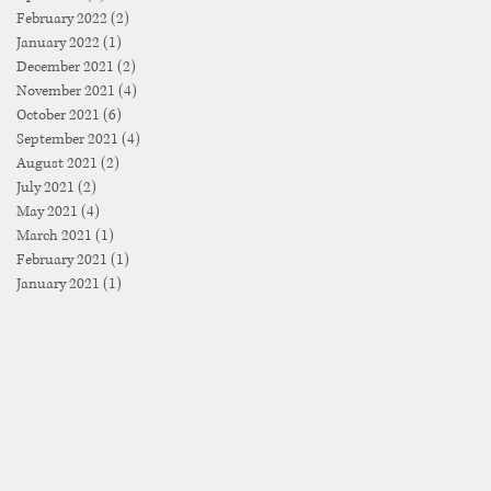
February 2022
(2)
2 posts
January 2022
(1)
1 post
December 2021
(2)
2 posts
November 2021
(4)
4 posts
October 2021
(6)
6 posts
September 2021
(4)
4 posts
August 2021
(2)
2 posts
July 2021
(2)
2 posts
May 2021
(4)
4 posts
March 2021
(1)
1 post
February 2021
(1)
1 post
January 2021
(1)
1 post