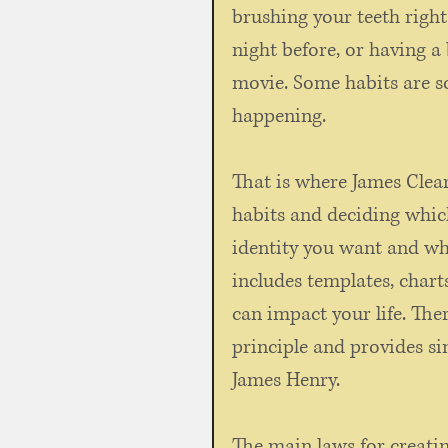
brushing your teeth right
night before, or having 
movie. Some habits are so
happening. 
That is where James Clea
habits and deciding whic
identity you want and whi
includes templates, char
can impact your life. The
principle and provides sim
James Henry. 
The main laws for creatin