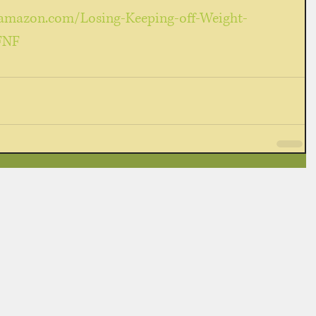
amazon.com/Losing-Keeping-off-Weight-
FNF