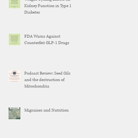
Kidney Function in Type 1
Diabetes
FDA Warns Against
Counterfeit GLP-1 Drugs
Podcast Review: Seed Oils
and the destruction of
Mitochondria
Migraines and Nutrition