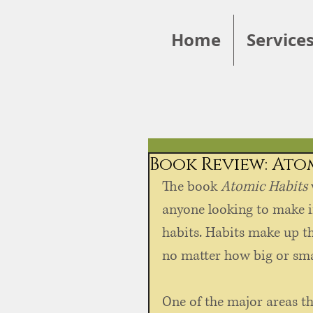
Home
Service
Book Review: Ato
The book 
Atomic Habits
anyone looking to make im
habits. Habits make up th
no matter how big or smal
One of the major areas tha