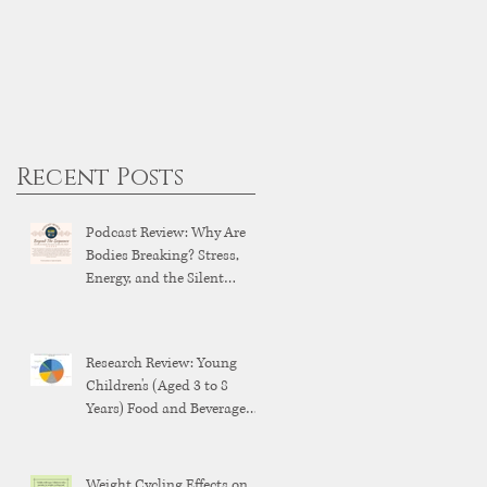
Recent Posts
Podcast Review: Why Are
Bodies Breaking? Stress,
Energy, and the Silent
Breakdown of Modern
Health
Research Review: Young
Children's (Aged 3 to 8
Years) Food and Beverage
Brand Exposure on YouTube
and YouTube Kids
Weight Cycling Effects on