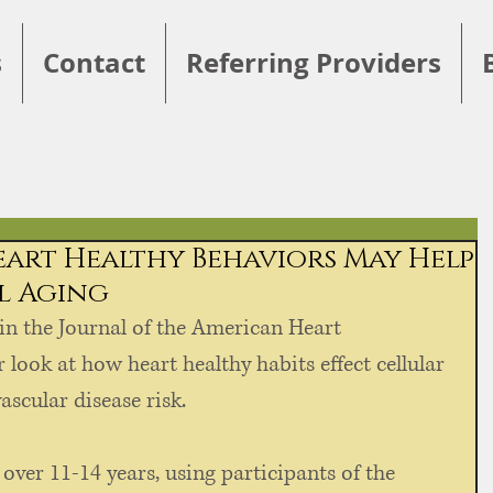
s
Contact
Referring Providers
Heart Healthy Behaviors May Help
ll Aging
in the Journal of the American Heart 
 look at how heart healthy habits effect cellular 
scular disease risk. 
ver 11-14 years, using participants of the 