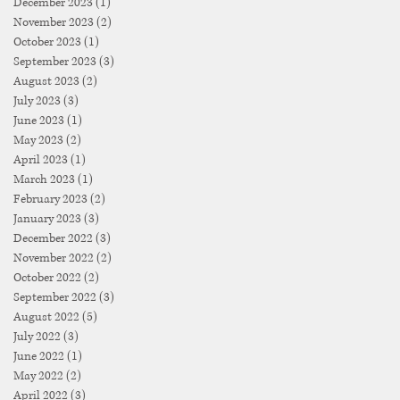
December 2023
(1)
1 post
November 2023
(2)
2 posts
October 2023
(1)
1 post
September 2023
(3)
3 posts
August 2023
(2)
2 posts
July 2023
(3)
3 posts
June 2023
(1)
1 post
May 2023
(2)
2 posts
April 2023
(1)
1 post
March 2023
(1)
1 post
February 2023
(2)
2 posts
January 2023
(3)
3 posts
December 2022
(3)
3 posts
November 2022
(2)
2 posts
October 2022
(2)
2 posts
September 2022
(3)
3 posts
August 2022
(5)
5 posts
July 2022
(3)
3 posts
June 2022
(1)
1 post
May 2022
(2)
2 posts
April 2022
(3)
3 posts