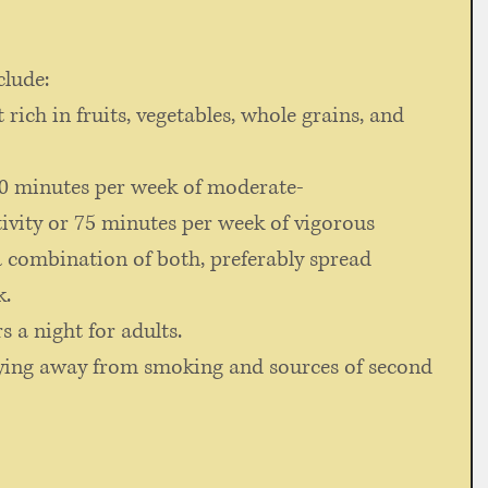
clude: 
 rich in fruits, vegetables, whole grains, and 
150 minutes per week of moderate-
tivity or 75 minutes per week of vigorous 
 a combination of both, preferably spread 
k.
s a night for adults. 
ying away from smoking and sources of second 