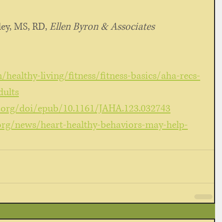
ey, MS, RD, 
Ellen Byron & Associates
healthy-living/fitness/fitness-basics/aha-recs-
dults
.org/doi/epub/10.1161/JAHA.123.032743
org/news/heart-healthy-behaviors-may-help-