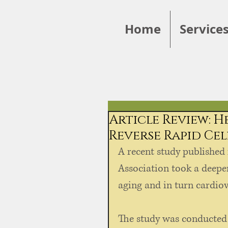
Home
Service
Article Review: 
Reverse Rapid Ce
A recent study published 
Association took a deeper
aging and in turn cardiova
The study was conducted o