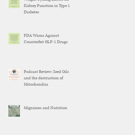
Kidney Function in Type 1
Diabetes
FDA Warns Against
Counterfeit GLP-1 Drugs
Podcast Review: Seed Oils
and the destruction of
Mitochondria
Migraines and Nutrition