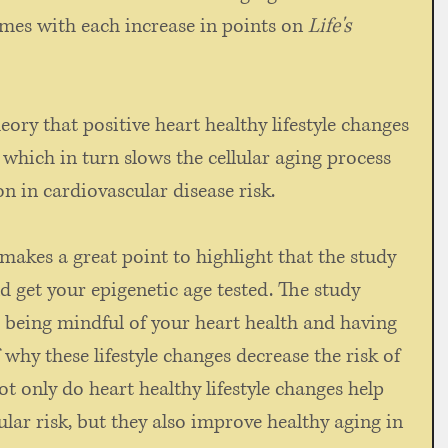
mes with each increase in points on 
Life's 
ory that positive heart healthy lifestyle changes 
hich in turn slows the cellular aging process 
n in cardiovascular disease risk. 
makes a great point to highlight that the study 
d get your epigenetic age tested. The study 
 being mindful of your heart health and having 
why these lifestyle changes decrease the risk of 
t only do heart healthy lifestyle changes help 
lar risk, but they also improve healthy aging in 