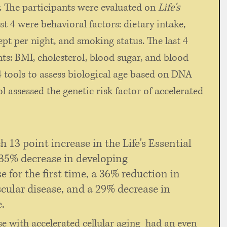
The participants were evaluated on 
Life's 
rst 4 were behavioral factors: dietary intake, 
lept per night, and smoking status. The last 4 
s: BMI, cholesterol, blood sugar, and blood 
4 tools to assess biological age based on DNA 
 assessed the genetic risk factor of accelerated 
h 13 point increase in the Life's Essential 
 35% decrease in developing 
e for the first time, a 36% reduction in 
cular disease, and a 29% decrease in 
. 
e with accelerated cellular aging  had an even 