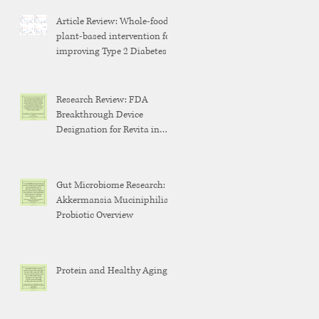
Article Review: Whole-food,
plant-based intervention for
improving Type 2 Diabetes
Research Review: FDA
Breakthrough Device
Designation for Revita in
Weight Maintenance After
GLP-1 Discontinuation
Gut Microbiome Research:
Akkermansia Muciniphilia
Probiotic Overview
Protein and Healthy Aging