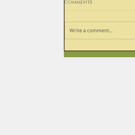
Comments
Write a comment...