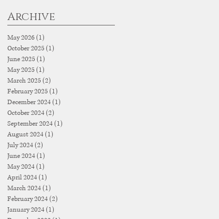
Archive
May 2026
(1)
1 post
October 2025
(1)
1 post
June 2025
(1)
1 post
May 2025
(1)
1 post
March 2025
(2)
2 posts
February 2025
(1)
1 post
December 2024
(1)
1 post
October 2024
(2)
2 posts
September 2024
(1)
1 post
August 2024
(1)
1 post
July 2024
(2)
2 posts
June 2024
(1)
1 post
May 2024
(1)
1 post
April 2024
(1)
1 post
March 2024
(1)
1 post
February 2024
(2)
2 posts
January 2024
(1)
1 post