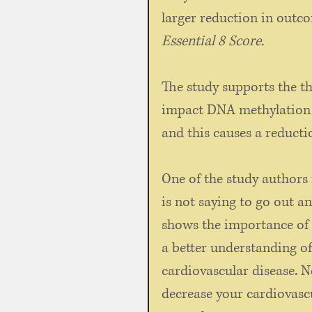
larger reduction in outco
Essential 8 Score. 
The study supports the the
impact DNA methylation w
and this causes a reductio
One of the study authors 
is not saying to go out an
shows the importance of 
a better understanding of 
cardiovascular disease. No
decrease your cardiovascu