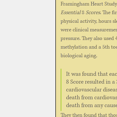
Framingham Heart Study. 
Essential
 8 
Scores
. The fi
physical activity, hours s
were clinical measurement
pressure. They also used 
methylation and a 5th tool
biological aging. 
It was found that eac
8 Score resulted in a
cardiovascular diseas
death from cardiovas
death from any cause
They then found that thos