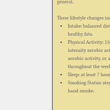
general. 
These lifestyle changes in
Intake: balanced diet
healthy fats. 
Physical Activity: 
intensity aerobic ac
aerobic activity, or
throughout the wee
Sleep: at least 7 hour
Smoking Status: sta
hand smoke. 