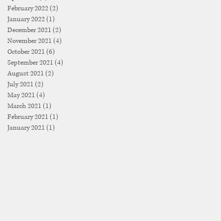
February 2022
(2)
2 posts
January 2022
(1)
1 post
December 2021
(2)
2 posts
November 2021
(4)
4 posts
October 2021
(6)
6 posts
September 2021
(4)
4 posts
August 2021
(2)
2 posts
July 2021
(2)
2 posts
May 2021
(4)
4 posts
March 2021
(1)
1 post
February 2021
(1)
1 post
January 2021
(1)
1 post