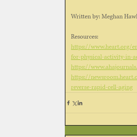
Written by: Meghan Hawl
Resources: 
https://www.heart.org/en/
for-physical-activity-in-a
https://www.ahajournals
https://newsroom.heart.
reverse-rapid-cell-aging