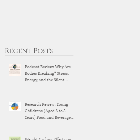
Recent Posts
Podcast Review: Why Are
Bodies Breaking? Stress,
Energy, and the Silent
Breakdown of Modern
Health
Research Review: Young
Children's (Aged 3 to 8
Years) Food and Beverage
Brand Exposure on YouTube
and YouTube Kids
Weight Cycling Effects on