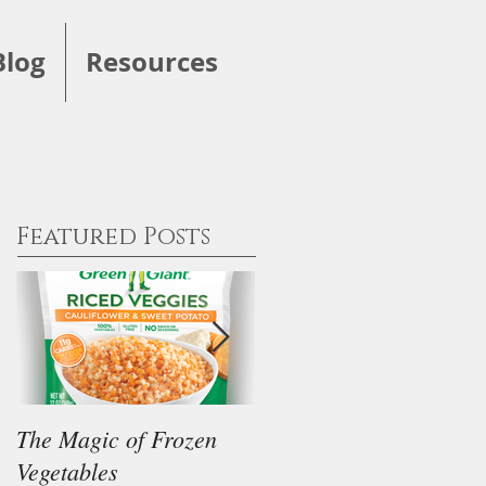
Blog
Resources
Featured Posts
The Magic of Frozen
Our Thoughts on the
Vegetables
"Keto" Diet