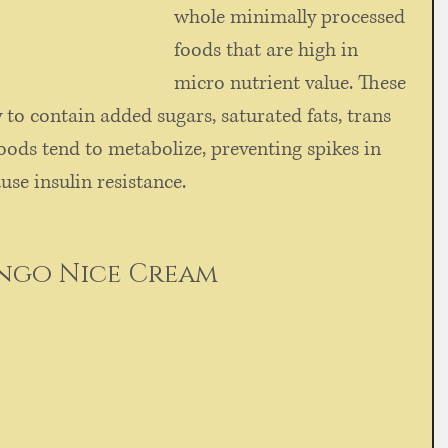
whole minimally processed 
foods that are high in 
micro nutrient value. These 
y to contain added sugars, saturated fats, trans 
ods tend to metabolize, preventing spikes in 
se insulin resistance.  
ngo Nice Cream
 