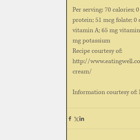
Per serving: 70 calories; 0
protein; 51 mcg folate; 0 
vitamin A; 65 mg vitamin
mg potassium
Recipe courtesy of: 
http://www.eatingwell.c
cream/
Information courtesy of