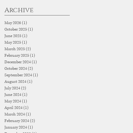
Archive
May 2026
(1)
1 post
October 2025
(1)
1 post
June 2025
(1)
1 post
May 2025
(1)
1 post
March 2025
(2)
2 posts
February 2025
(1)
1 post
December 2024
(1)
1 post
October 2024
(2)
2 posts
September 2024
(1)
1 post
August 2024
(1)
1 post
July 2024
(2)
2 posts
June 2024
(1)
1 post
May 2024
(1)
1 post
April 2024
(1)
1 post
March 2024
(1)
1 post
February 2024
(2)
2 posts
January 2024
(1)
1 post