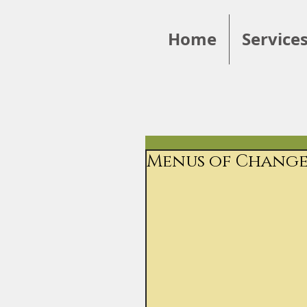
Home
Service
Menus of Change: