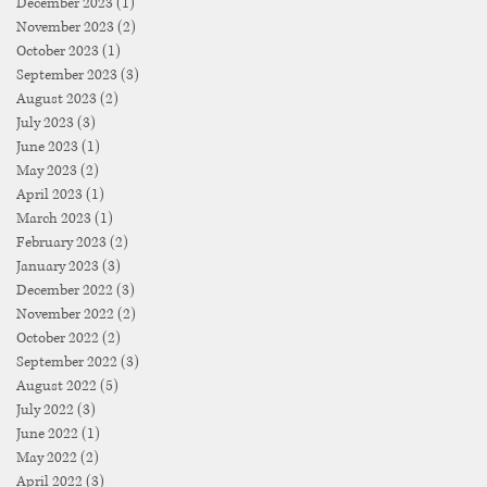
December 2023
(1)
1 post
November 2023
(2)
2 posts
October 2023
(1)
1 post
September 2023
(3)
3 posts
August 2023
(2)
2 posts
July 2023
(3)
3 posts
June 2023
(1)
1 post
May 2023
(2)
2 posts
April 2023
(1)
1 post
March 2023
(1)
1 post
February 2023
(2)
2 posts
January 2023
(3)
3 posts
December 2022
(3)
3 posts
November 2022
(2)
2 posts
October 2022
(2)
2 posts
September 2022
(3)
3 posts
August 2022
(5)
5 posts
July 2022
(3)
3 posts
June 2022
(1)
1 post
May 2022
(2)
2 posts
April 2022
(3)
3 posts