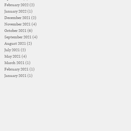
February 2022
(2)
2 posts
January 2022
(1)
1 post
December 2021
(2)
2 posts
November 2021
(4)
4 posts
October 2021
(6)
6 posts
September 2021
(4)
4 posts
August 2021
(2)
2 posts
July 2021
(2)
2 posts
May 2021
(4)
4 posts
March 2021
(1)
1 post
February 2021
(1)
1 post
January 2021
(1)
1 post