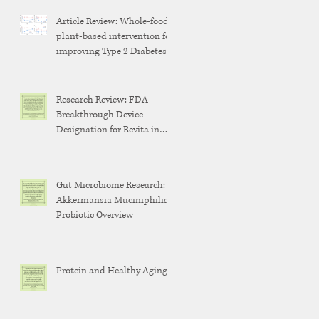
Article Review: Whole-food,
plant-based intervention for
improving Type 2 Diabetes
Research Review: FDA
Breakthrough Device
Designation for Revita in
Weight Maintenance After
GLP-1 Discontinuation
Gut Microbiome Research:
Akkermansia Muciniphilia
Probiotic Overview
Protein and Healthy Aging