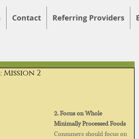
s
Contact
Referring Providers
 Mission 2
2. Focus on Whole 
Minimally Processed Foods
Consumers should focus on 