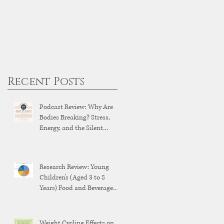
Recent Posts
Podcast Review: Why Are
Bodies Breaking? Stress,
Energy, and the Silent
Breakdown of Modern
Health
Research Review: Young
Children's (Aged 3 to 8
Years) Food and Beverage
Brand Exposure on YouTube
and YouTube Kids
Weight Cycling Effects on