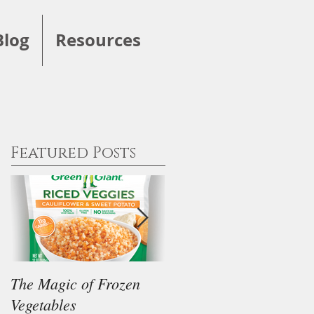
Blog
Resources
Featured Posts
The Magic of Frozen
Our Thoughts on the
Vegetables
"Keto" Diet