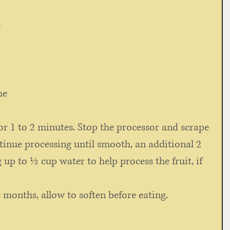
 
me 
or 1 to 2 minutes. Stop the processor and scrape 
tinue processing until smooth, an additional 2 
 up to ½ cup water to help process the fruit, if 
 months, allow to soften before eating.