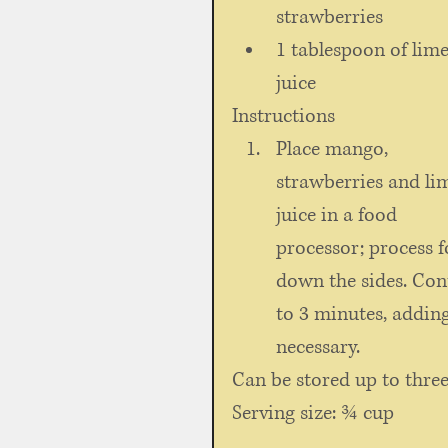
strawberries   
1 tablespoon of lime
juice 
Instructions 
Place mango, 
strawberries and li
juice in a food 
processor; process f
down the sides. Con
to 3 minutes, adding
necessary. 
Can be stored up to three
Serving size: ¾ cup