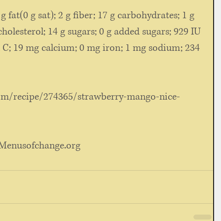
 g fat(0 g sat); 2 g fiber; 17 g carbohydrates; 1 g 
cholesterol; 14 g sugars; 0 g added sugars; 929 IU 
 C; 19 mg calcium; 0 mg iron; 1 mg sodium; 234 
om/recipe/274365/strawberry-mango-nice-
: Menusofchange.org