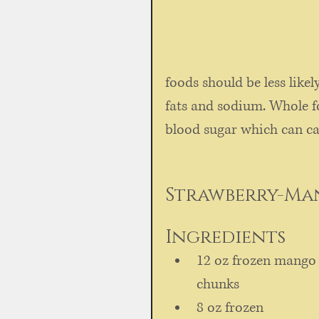
foods should be less likel
fats and sodium. Whole fo
blood sugar which can cau
Strawberry-Ma
Ingredients  
12 oz frozen mango
chunks   
8 oz frozen 