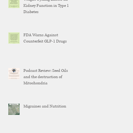
Kidney Function in Type 1
Diabetes
FDA Warns Against
Counterfeit GLP-1 Drugs
Podcast Review: Seed Oils
and the destruction of
Mitochondria
Migraines and Nutrition