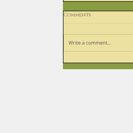
Comments
Write a comment...