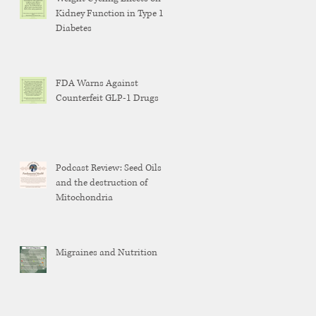
Kidney Function in Type 1
Diabetes
FDA Warns Against
Counterfeit GLP-1 Drugs
Podcast Review: Seed Oils
and the destruction of
Mitochondria
Migraines and Nutrition