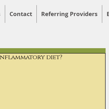
s
Contact
Referring Providers
-inflammatory diet?