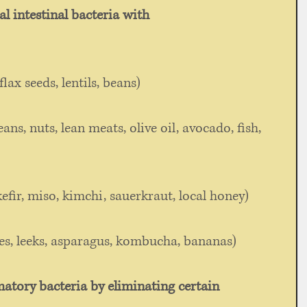
al intestinal bacteria with
 
flax seeds, lentils, beans) 
ans, nuts, lean meats, olive oil, avocado, fish, 
efir, miso, kimchi, sauerkraut, local honey) 
es, leeks, asparagus, kombucha, bananas) 
atory bacteria by eliminating certain 