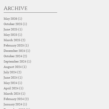
Archive
May 2026
(1)
1 post
October 2025
(1)
1 post
June 2025
(1)
1 post
May 2025
(1)
1 post
March 2025
(2)
2 posts
February 2025
(1)
1 post
December 2024
(1)
1 post
October 2024
(2)
2 posts
September 2024
(1)
1 post
August 2024
(1)
1 post
July 2024
(2)
2 posts
June 2024
(1)
1 post
May 2024
(1)
1 post
April 2024
(1)
1 post
March 2024
(1)
1 post
February 2024
(2)
2 posts
January 2024
(1)
1 post