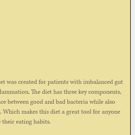
et was created for patients with imbalanced gut 
flammation. The diet has three key components, 
nce between good and bad bacteria while also 
 Which makes this diet a great tool for anyone 
 their eating habits.