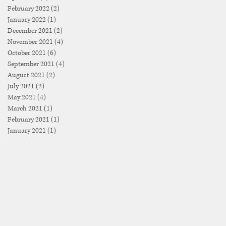
February 2022
(2)
2 posts
January 2022
(1)
1 post
December 2021
(2)
2 posts
November 2021
(4)
4 posts
October 2021
(6)
6 posts
September 2021
(4)
4 posts
August 2021
(2)
2 posts
July 2021
(2)
2 posts
May 2021
(4)
4 posts
March 2021
(1)
1 post
February 2021
(1)
1 post
January 2021
(1)
1 post