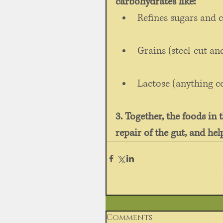
carbohydrates like:
Refines sugars and c
Grains (steel-cut an
Lactose (anything c
3. Together, the foods in 
repair of the gut, and he
Comments