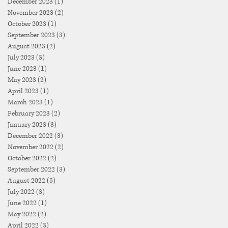
December 2023
(1)
1 post
November 2023
(2)
2 posts
October 2023
(1)
1 post
September 2023
(3)
3 posts
August 2023
(2)
2 posts
July 2023
(3)
3 posts
June 2023
(1)
1 post
May 2023
(2)
2 posts
April 2023
(1)
1 post
March 2023
(1)
1 post
February 2023
(2)
2 posts
January 2023
(3)
3 posts
December 2022
(3)
3 posts
November 2022
(2)
2 posts
October 2022
(2)
2 posts
September 2022
(3)
3 posts
August 2022
(5)
5 posts
July 2022
(3)
3 posts
June 2022
(1)
1 post
May 2022
(2)
2 posts
April 2022
(3)
3 posts