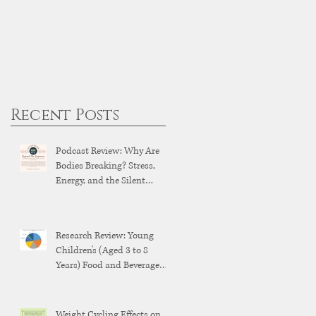
Recent Posts
Podcast Review: Why Are
Bodies Breaking? Stress,
Energy, and the Silent
Breakdown of Modern
Health
Research Review: Young
Children's (Aged 3 to 8
Years) Food and Beverage
Brand Exposure on YouTube
and YouTube Kids
Weight Cycling Effects on