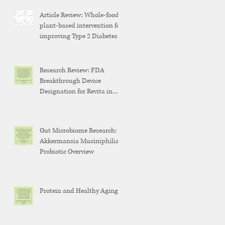
Article Review: Whole-food,
plant-based intervention for
improving Type 2 Diabetes
Research Review: FDA
Breakthrough Device
Designation for Revita in
Weight Maintenance After
GLP-1 Discontinuation
Gut Microbiome Research:
Akkermansia Muciniphilia
Probiotic Overview
Protein and Healthy Aging