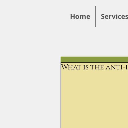
Home
Service
What is the anti