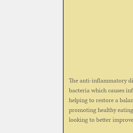
The anti-inflammatory di
bacteria which causes in
helping to restore a bala
promoting healthy eating.
looking to better improve