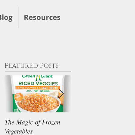
Blog
Resources
Featured Posts
The Magic of Frozen
Our Thoughts on the
Vegetables
"Keto" Diet