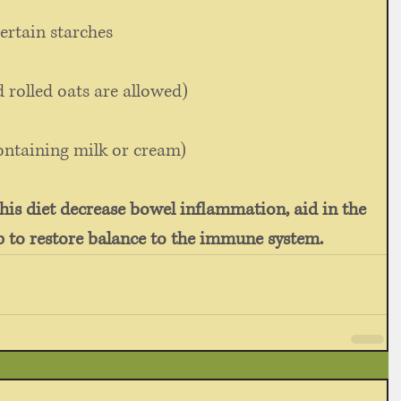
ertain starches 
d rolled oats are allowed) 
ontaining milk or cream) 
this diet decrease bowel inflammation, aid in the 
lp to restore balance to the immune system.