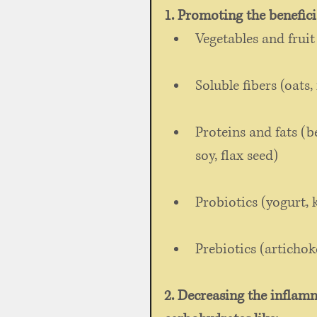
1. Promoting the benefici
Vegetables and fruit
Soluble fibers (oats, 
Proteins and fats (be
soy, flax seed) 
Probiotics (yogurt, k
Prebiotics (artichok
2. Decreasing the inflamm