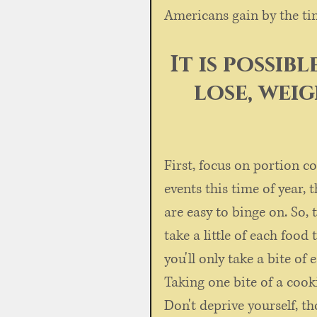
Americans gain by the ti
It is possib
lose, wei
First, focus on portion co
events this time of year, 
are easy to binge on. So, 
take a little of each food 
you'll only take a bite of 
Taking one bite of a cook
Don't deprive yourself, th