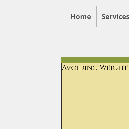
Home
Service
Avoiding Weight 