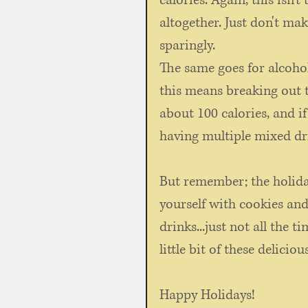
calories. Again, this isn'
altogether. Just don't mak
sparingly. 
The same goes for alcohol
this means breaking out t
about 100 calories, and i
having multiple mixed dri
But remember; the holiday
yourself with cookies an
drinks...just not all the t
little bit of these deliciou
Happy Holidays!