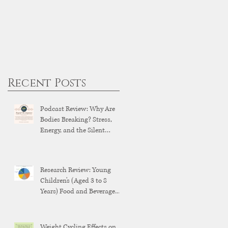
Recent Posts
Podcast Review: Why Are
Bodies Breaking? Stress,
Energy, and the Silent
Breakdown of Modern
Health
Research Review: Young
Children's (Aged 3 to 8
Years) Food and Beverage
Brand Exposure on YouTube
and YouTube Kids
Weight Cycling Effects on