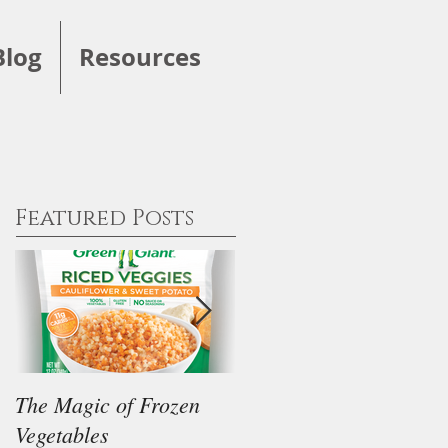
Blog
Resources
Featured Posts
The Magic of Frozen
Our Thoughts on the
Vegetables
"Keto" Diet