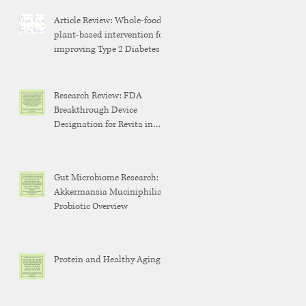
Article Review: Whole-food,
plant-based intervention for
improving Type 2 Diabetes
Research Review: FDA
Breakthrough Device
Designation for Revita in
Weight Maintenance After
GLP-1 Discontinuation
Gut Microbiome Research:
Akkermansia Muciniphilia
Probiotic Overview
Protein and Healthy Aging