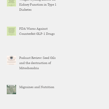
Kidney Function in Type 1
Diabetes
FDA Warns Against
Counterfeit GLP-1 Drugs
Podcast Review: Seed Oils
and the destruction of
Mitochondria
Migraines and Nutrition