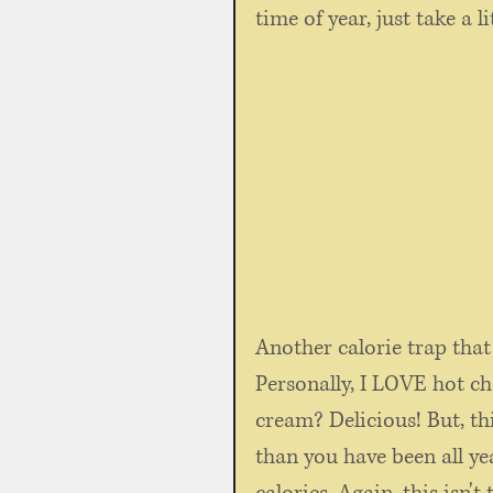
time of year, just take a li
Another calorie trap that w
Personally, I LOVE hot 
cream? Delicious! But, thi
than you have been all ye