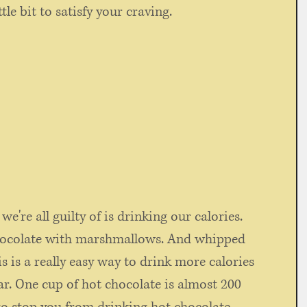
ttle bit to satisfy your craving.
e're all guilty of is drinking our calories. 
chocolate with marshmallows. And whipped 
s is a really easy way to drink more calories 
ar. One cup of hot chocolate is almost 200 