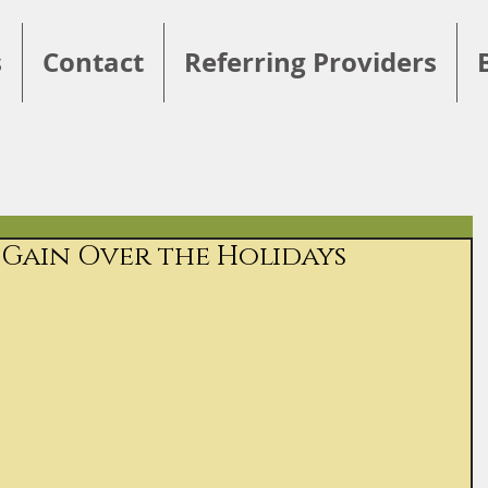
s
Contact
Referring Providers
Gain Over the Holidays