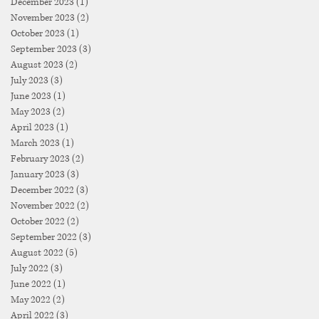
December 2023
(1)
1 post
November 2023
(2)
2 posts
October 2023
(1)
1 post
September 2023
(3)
3 posts
August 2023
(2)
2 posts
July 2023
(3)
3 posts
June 2023
(1)
1 post
May 2023
(2)
2 posts
April 2023
(1)
1 post
March 2023
(1)
1 post
February 2023
(2)
2 posts
January 2023
(3)
3 posts
December 2022
(3)
3 posts
November 2022
(2)
2 posts
October 2022
(2)
2 posts
September 2022
(3)
3 posts
August 2022
(5)
5 posts
July 2022
(3)
3 posts
June 2022
(1)
1 post
May 2022
(2)
2 posts
April 2022
(3)
3 posts