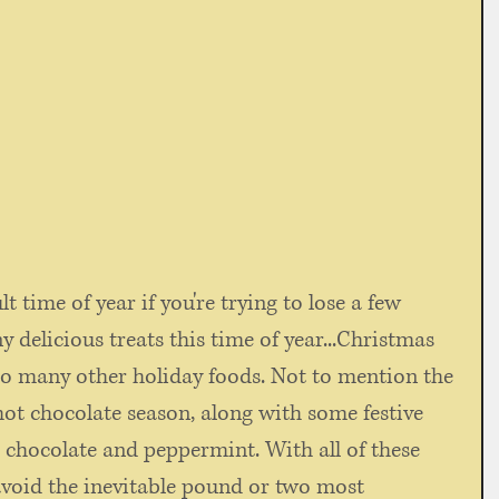
 delicious treats this time of year...Christmas 
 so many other holiday foods. Not to mention the 
hot chocolate season, along with some festive 
e chocolate and peppermint. With all of these 
avoid the inevitable pound or two most 