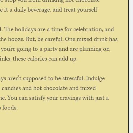
t to stop you from drinking hot chocolate 
e it a daily beverage, and treat yourself 
. The holidays are a time for celebration, and 
he booze. But, be careful. One mixed drink has 
f you're going to a party and are planning on 
nks, these calories can add up. 
s aren't supposed to be stressful. Indulge 
d candies and hot chocolate and mixed 
ime. You can satisfy your cravings with just a 
s foods.