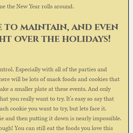
me the New Year rolls around. 
le to maintain, and even 
ght over the holidays!
ntrol. Especially with all of the parties and 
there will be lots of snack foods and cookies that 
take a smaller plate at these events. And only 
that you really want to try. It's easy so say that 
each cookie you want to try, but lets face it. 
ie and then putting it down is nearly impossible. 
ough! You can still eat the foods you love this 