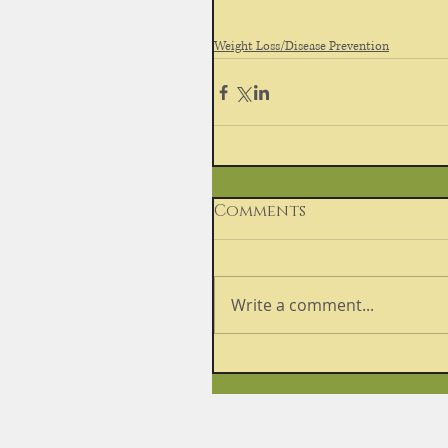
Weight Loss/Disease Prevention
Comments
Write a comment...