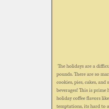
 The holidays are a difficult time of year if you're trying to lose a few 
pounds. There are so many
cookies, pies, cakes, and
beverages! This is prime 
holiday coffee flavors lik
temptations, its hard to 