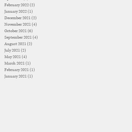
February 2022
(2)
2 posts
January 2022
(1)
1 post
December 2021
(2)
2 posts
November 2021
(4)
4 posts
October 2021
(6)
6 posts
September 2021
(4)
4 posts
August 2021
(2)
2 posts
July 2021
(2)
2 posts
May 2021
(4)
4 posts
March 2021
(1)
1 post
February 2021
(1)
1 post
January 2021
(1)
1 post