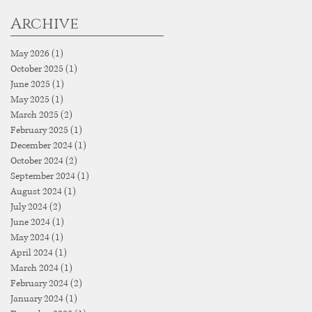
Archive
May 2026
(1)
1 post
October 2025
(1)
1 post
June 2025
(1)
1 post
May 2025
(1)
1 post
March 2025
(2)
2 posts
February 2025
(1)
1 post
December 2024
(1)
1 post
October 2024
(2)
2 posts
September 2024
(1)
1 post
August 2024
(1)
1 post
July 2024
(2)
2 posts
June 2024
(1)
1 post
May 2024
(1)
1 post
April 2024
(1)
1 post
March 2024
(1)
1 post
February 2024
(2)
2 posts
January 2024
(1)
1 post