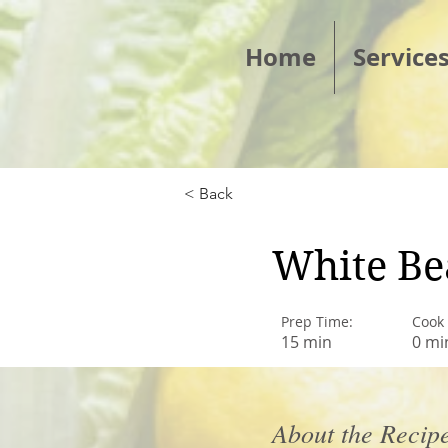
Home
Service
< Back
White Be
Prep Time:
Cook
15 min
0 mi
About the Recip