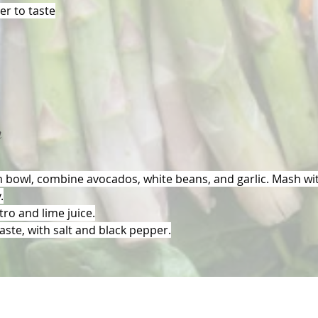
r to taste
n
 bowl, combine avocados, white beans, and garlic. Mash wit
.
ntro and lime juice.
aste, with salt and black pepper.