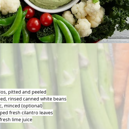
dos, pitted and peeled
ned, rinsed canned white beans
ic, minced (optional)
ped fresh cilantro leaves
resh lime juice