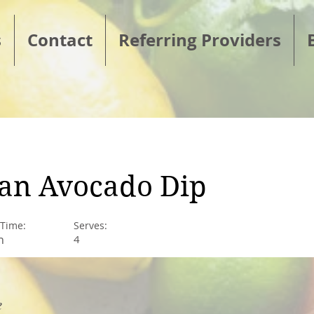
s
Contact
Referring Providers
an Avocado Dip
 Time:
Serves:
n
4
e