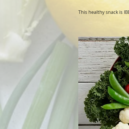
This healthy snack is IBD