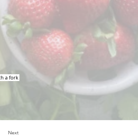
h a fork 
Next