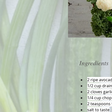
Ingredients
2 ripe avoca
1/2 cup drai
2 cloves garl
1/4 cup chop
2 teaspoons f
salt to taste