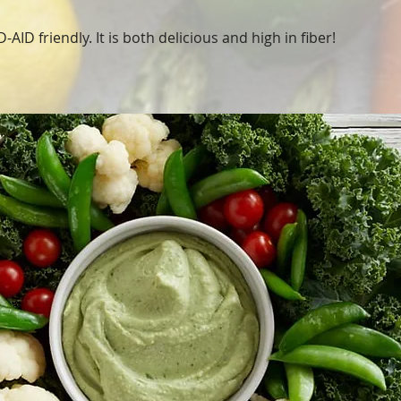
-AID friendly. It is both delicious and high in fiber!