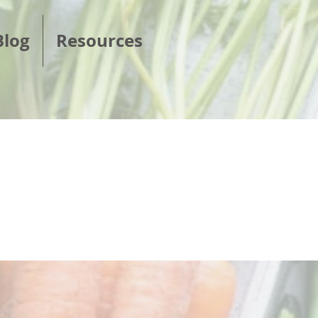
Blog
Resources