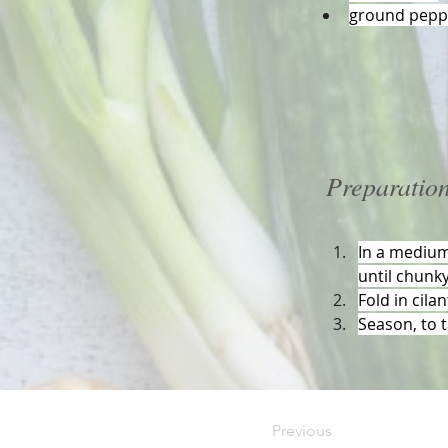
ground peppe
Preparatio
In a medium
until chunky
Fold in cila
Season, to t
Previous