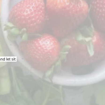
d let sit 