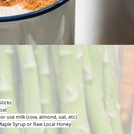
ticks
 oat
 or use milk (cow, almond, oat, etc)
Maple Syrup or Raw Local Honey