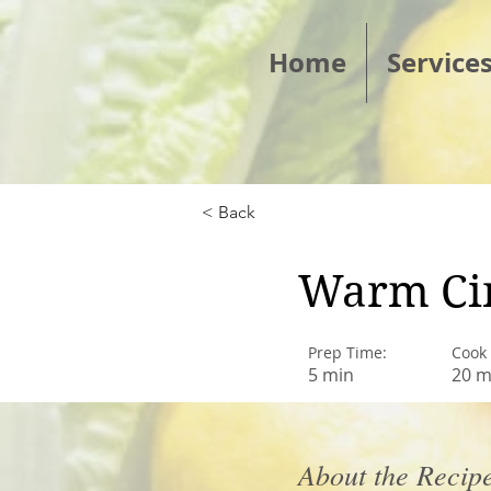
Home
Service
< Back
Warm Ci
Prep Time:
Cook
5 min
20 m
About the Recip