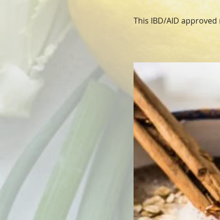
This IBD/AID approved r