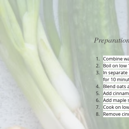
Preparatio
Combine wat
Boil on low
In separate 
for 10 minu
Blend oats 
Add cinnamo
Add maple s
Cook on low 
Remove cin