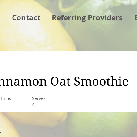
s
Contact
Referring Providers
nnamon Oat Smoothie
 Time:
Serves:
in
4
e