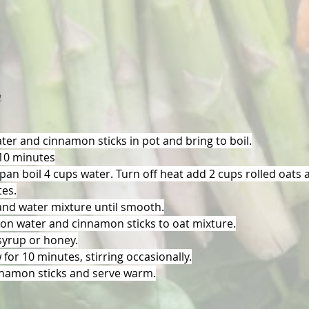
n
er and cinnamon sticks in pot and bring to boil.
 10 minutes
pan boil 4 cups water. Turn off heat add 2 cups rolled oats an
tes.
and water mixture until smooth.
n water and cinnamon sticks to oat mixture.
yrup or honey.
for 10 minutes, stirring occasionally.
namon sticks and serve warm.