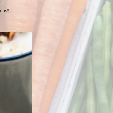
ous!!