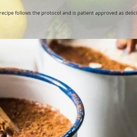
ecipe follows the protocol and is patient approved as delici