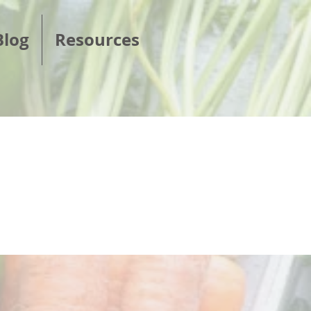
Blog
Resources