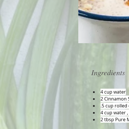
Ingredients
4 cup water
2 Cinnamon S
.5 cup rolled
4 cup water ,
2 tbsp Pure 