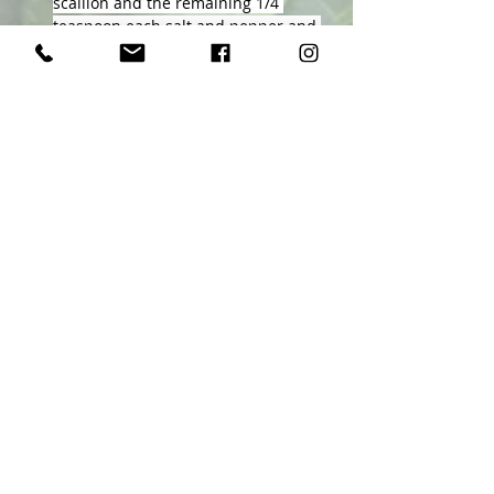
scallion and the remaining 1/4 
teaspoon each salt and pepper and 
let cool.
Whisk vinegar, onion, mustard, 
rosemary and chile in a large bowl. 
Slowly whisk in the remaining 3 
tablespoons oil. Stir half the 
dressing into the quinoa. Add the 
pears and squash to the bowl with 
the remaining dressing; gently stir 
to coat. Let stand, stirring 
occasionally, for 15 minutes or 
refrigerate separately for up to 1 day.
Fold arugula into the squash and 
pears and serve over the quinoa.
Previous
Next
Ellen Byron