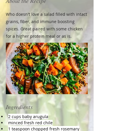
About the Recipe
Who doesn't love a salad filled with intact
grains, fiber, and immune boosting
spices. Great paired with some chicken
for a higher protein meal or as is.
Ingredients
2 cups baby arugula
minced fresh red chile
1 teaspoon chopped fresh rosemary