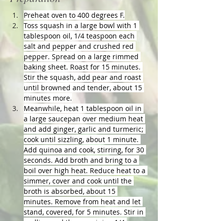
Preheat oven to 400 degrees F.
Toss squash in a large bowl with 1 
tablespoon oil, 1/4 teaspoon each 
salt and pepper and crushed red 
pepper. Spread on a large rimmed 
baking sheet. Roast for 15 minutes. 
Stir the squash, add pear and roast 
until browned and tender, about 15 
minutes more.
Meanwhile, heat 1 tablespoon oil in 
a large saucepan over medium heat 
and add ginger, garlic and turmeric; 
cook until sizzling, about 1 minute. 
Add quinoa and cook, stirring, for 30 
seconds. Add broth and bring to a 
boil over high heat. Reduce heat to a 
simmer, cover and cook until the 
broth is absorbed, about 15 
minutes. Remove from heat and let 
stand, covered, for 5 minutes. Stir in 