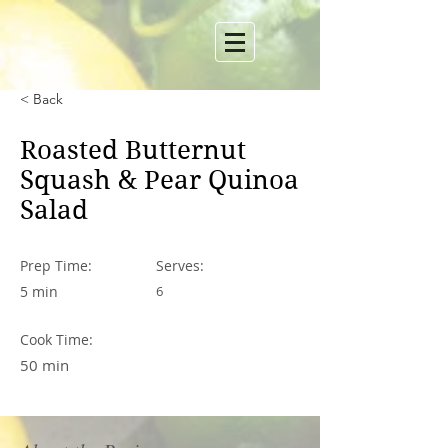
< Back
Roasted Butternut
Squash & Pear Quinoa
Salad
Prep Time:
Serves:
5 min
6
Cook Time:
50 min