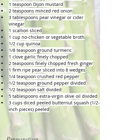
1 teaspoon Dijon mustard
2 teaspoons minced red onion
3 tablespoons pear vinegar or cider 
vinegar
1 scallion sliced
1 cup no-chicken or vegetable broth
1/2 cup quinoa
1/8 teaspoon ground turmeric
1 clove garlic finely chopped
2 teaspoons finely chopped fresh ginger
1 firm ripe pear sliced into 8 wedges
1/4 teaspoon crushed red pepper
1/2 teaspoon ground pepper divided
1/2 teaspoon salt divided
5 tablespoons extra-virgin olive oil divided
3 cups diced peeled butternut squash (1/2-
inch pieces) peeled
Preparation