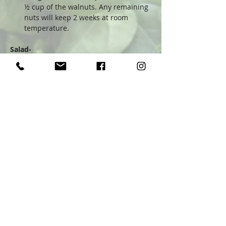
½ cup of the walnuts. Any remaining 
nuts will keep 2 weeks at room 
temperature.
Salad-
Trim off the stem end of the 
radicchio. Slice the head in half and 
remove the core. Slice each half into 
½-inch strips, then slice crosswise 
into bite-size pieces.
Put the radicchio and arugula in a 
large salad bowl. Add the sliced 
onion and half of the blue cheese. 
Drizzle 2-3 tablespoons of the 
dressing over, and toss together 
gently.
Sprinkle ½ cup of the walnuts over 
the salad, along with the remaining 
cheese. Serve with additional 
dressing on the side.