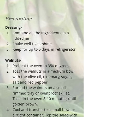
Preparation
Dressing-
Combine all the ingredients in a 
lidded jar.
Shake well to combine. 
Keep for up to 5 days in refrigerator 
Walnuts-
Preheat the oven to 350 degrees.
Toss the walnuts in a medium bowl 
with the olive oil, rosemary, sugar, 
salt and red pepper.
Spread the walnuts on a small 
rimmed tray or ovenproof skillet. 
Toast in the oven 8-10 minutes, until 
golden brown. 
Cool and transfer to a small bowl or 
airtight container. Top the salad with 