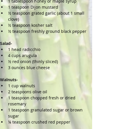
1 tablespoon honey or maple syrup
1 teaspoon Dijon mustard
½ teaspoon grated garlic (about 1 small 
clove)
½ teaspoon kosher salt
½ teaspoon freshly ground black pepper
Salad-
1 head radicchio
4 cups arugula
½ red onion (thinly sliced)
3 ounces blue cheese
Walnuts-
1 cup walnuts
2 teaspoons olive oil
1 teaspoon chopped fresh or dried 
rosemary
1 teaspoon granulated sugar or brown 
sugar
¼ teaspoon crushed red pepper