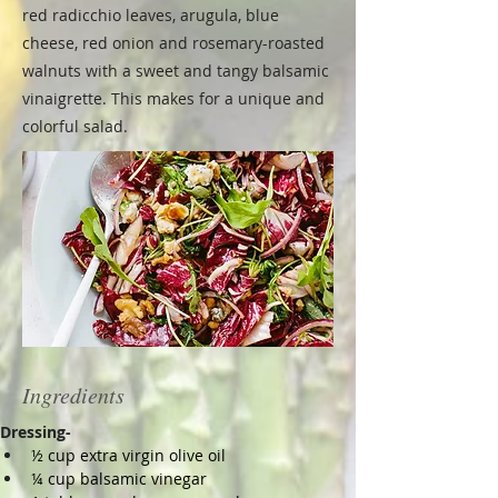
red radicchio leaves, arugula, blue
cheese, red onion and rosemary-roasted
walnuts with a sweet and tangy balsamic
vinaigrette. This makes for a unique and
colorful salad.
Ingredients
Dressing-
½ cup extra virgin olive oil
¼ cup balsamic vinegar