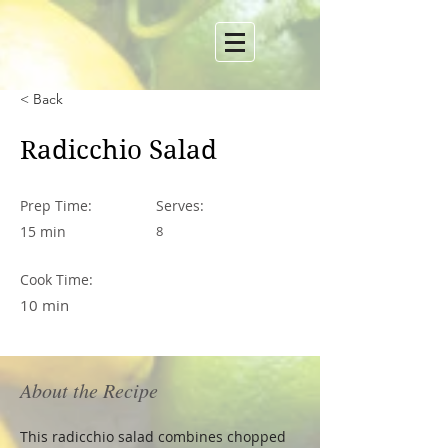
< Back
Radicchio Salad
Prep Time:
Serves:
15 min
8
Cook Time:
10 min
About the Recipe
This radicchio salad combines chopped