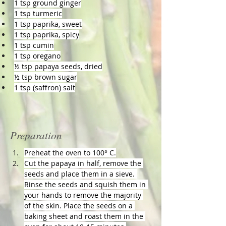
1 tsp ground ginger
1 tsp turmeric
1 tsp paprika, sweet
1 tsp paprika, spicy
1 tsp cumin
1 tsp oregano
½ tsp papaya seeds, dried
½ tsp brown sugar
1 tsp (saffron) salt
Preparation
Preheat the oven to 100° C.
Cut the papaya in half, remove the 
seeds and place them in a sieve. 
Rinse the seeds and squish them in 
your hands to remove the majority 
of the skin. Place the seeds on a 
baking sheet and roast them in the 