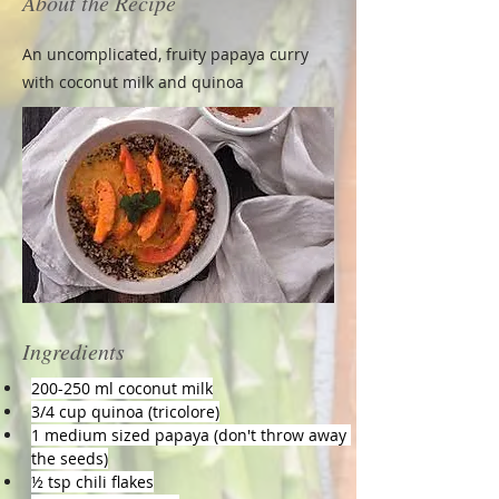
About the Recipe
An uncomplicated, fruity papaya curry
with coconut milk and quinoa
Ingredients
200-250 ml coconut milk
3/4 cup quinoa (tricolore)
1 medium sized papaya (don't throw away 
the seeds)
½ tsp chili flakes