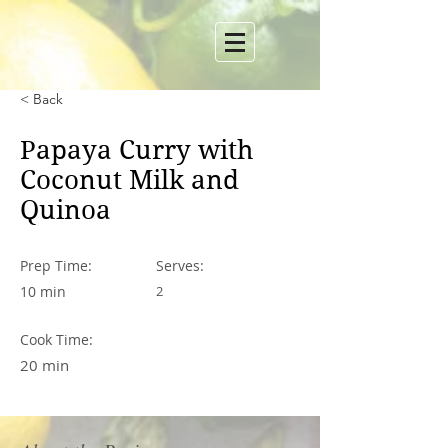
< Back
Papaya Curry with
Coconut Milk and
Quinoa
Prep Time:
Serves:
10 min
2
Cook Time:
20 min