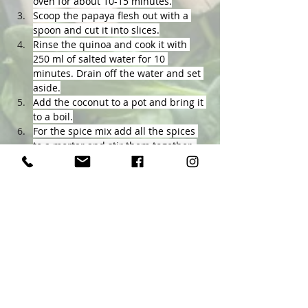
oven for about 10-15 minutes.
Scoop the papaya flesh out with a 
spoon and cut it into slices.
Rinse the quinoa and cook it with 
250 ml of salted water for 10 
minutes. Drain off the water and set 
aside.
Add the coconut to a pot and bring it 
to a boil.
For the spice mix add all the spices 
to a mortar and stir them together, 
including the papaya seeds.
When the coconut is boiling turn 
down the heat and add the spice 
mix. Stir it and bring it to a boil 
again. Add the papaya lastly and let 
it simmer for another 5 minutes.
Serve the curry in a bowl with the 
quinoa and enjoy.