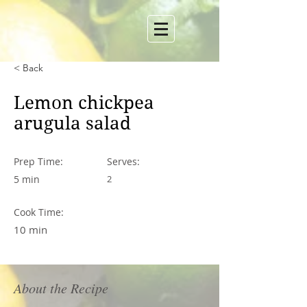
< Back
Lemon chickpea
arugula salad
Prep Time:
Serves:
5 min
2
Cook Time:
10 min
About the Recipe