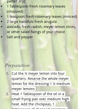
patted dry)
1 Tablespoon fresh rosemary leaves 
(chopped)
1 teaspoon fresh rosemary leaves (minced)
2 large handfuls fresh arugula
avocado, fresh radish, meyer lemon slices, 
or other salad fixings of your choice
Salt and pepper
Preparation
Cut the ½ meyer lemon into four 
quarters. Reserve the whole meyer 
lemon for the dressing.1 ½ medium 
meyer lemons 
Heat 1 Tablespoon of the oil in a 
small frying pan over medium high 
heat. Add the chickpeas, 1 