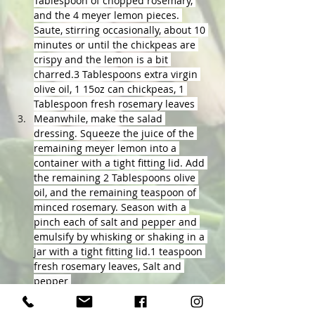
Tablespoon of chopped rosemary, 
and the 4 meyer lemon pieces. 
Saute, stirring occasionally, about 10 
minutes or until the chickpeas are 
crispy and the lemon is a bit 
charred.3 Tablespoons extra virgin 
olive oil, 1 15oz can chickpeas, 1 
Tablespoon fresh rosemary leaves 
Meanwhile, make the salad 
dressing. Squeeze the juice of the 
remaining meyer lemon into a 
container with a tight fitting lid. Add 
the remaining 2 Tablespoons olive 
oil, and the remaining teaspoon of 
minced rosemary. Season with a 
pinch each of salt and pepper and 
emulsify by whisking or shaking in a 
jar with a tight fitting lid.1 teaspoon 
fresh rosemary leaves, Salt and 
pepper 
To build the salad, add 2-3 large 
handfuls of arugula to a salad bowl. 