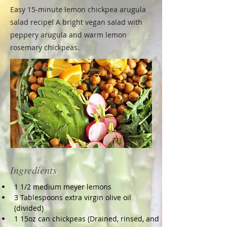
Easy 15-minute lemon chickpea arugula
salad recipe! A bright vegan salad with
peppery arugula and warm lemon
rosemary chickpeas.
Ingredients
1 1/2 medium meyer lemons
3 Tablespoons extra virgin olive oil 
(divided)
1 15oz can chickpeas (Drained, rinsed, and 