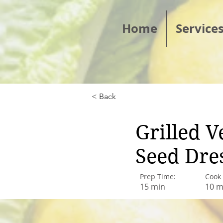
Home
Service
< Back
Grilled 
Seed Dre
Prep Time:
Cook
15 min
10 m