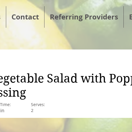
s
Contact
Referring Providers
Vegetable Salad with Po
ssing
 Time:
Serves:
in
2