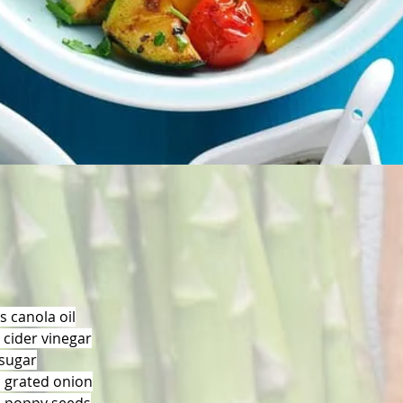
s canola oil
 cider vinegar
sugar
 grated onion