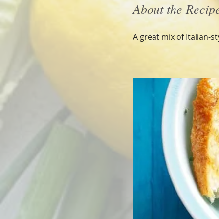
About the Recip
A great mix of Italian-s