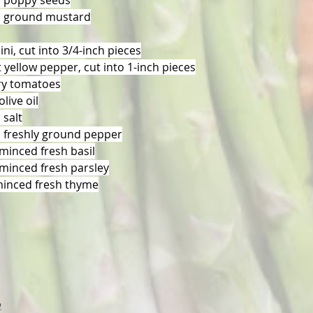
n poppy seeds
n ground mustard
ini, cut into 3/4-inch pieces
 yellow pepper, cut into 1-inch pieces
ry tomatoes
live oil
 salt
 freshly ground pepper
minced fresh basil
minced fresh parsley
minced fresh thyme
n