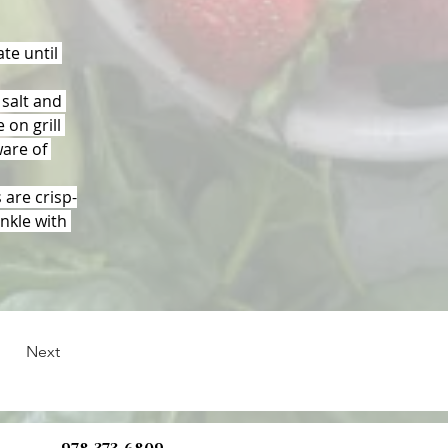
te until 
salt and 
 on grill 
ware of 
 are crisp-
nkle with 
Next