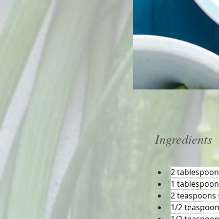
Ingredients
2 tablespoon
1 tablespoon
2 teaspoons 
1/2 teaspoon