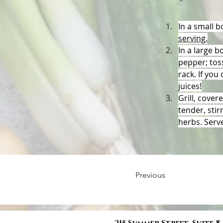
In a small b
serving.
In
 a large b
pepper; toss
rack. If you
juices!
Grill, cover
tender, stir
herbs. Serv
Previous