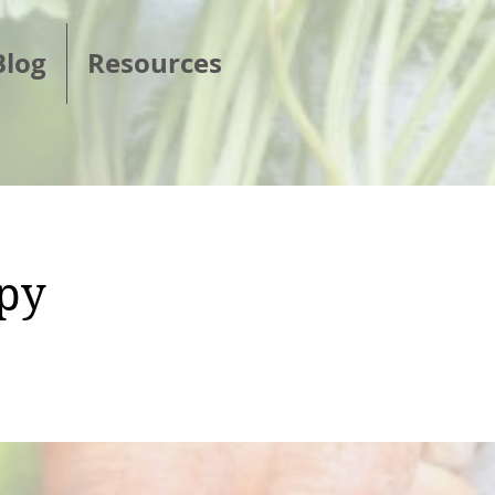
Blog
Resources
ppy