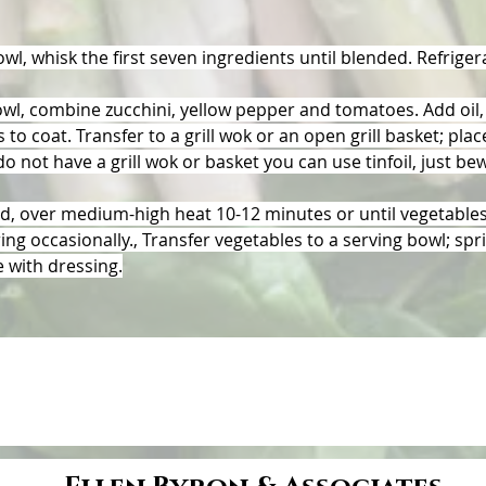
owl, whisk the first seven ingredients until blended. Refrigera
owl, combine zucchini, yellow pepper and tomatoes. Add oil, 
 to coat. Transfer to a grill wok or an open grill basket; place
 do not have a grill wok or basket you can use tinfoil, just be
ed, over medium-high heat 10-12 minutes or until vegetables
ring occasionally., Transfer vegetables to a serving bowl; spri
e with dressing.