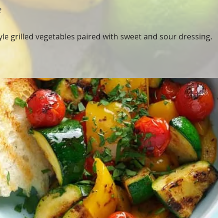
e
tyle grilled vegetables paired with sweet and sour dressing.