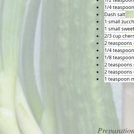
1/2 teaspoo
1/4 teaspoo
Dash salt
1 small zucch
1 small sweet
2/3 cup cher
2 teaspoons o
1/4 teaspoon
1/8 teaspoon
2 teaspoons 
2 teaspoons 
1 teaspoon 
Preparatio