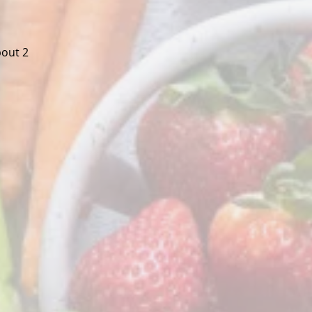
bout 2 