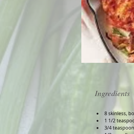
Ingredients
8 skinless, b
1 1/2 teaspoo
3/4 teaspoon