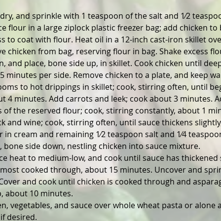
dry, and sprinkle with 1 teaspoon of the salt and 1⁄2 teaspoo
e flour in a large ziplock plastic freezer bag; add chicken to 
s to coat with flour. Heat oil in a 12-inch cast-iron skillet 
e chicken from bag, reserving flour in bag. Shake excess flo
, and place, bone side up, in skillet. Cook chicken until dee
 5 minutes per side. Remove chicken to a plate, and keep w
s to hot drippings in skillet; cook, stirring often, until be
t 4 minutes. Add carrots and leek; cook about 3 minutes. A
of the reserved flour; cook, stirring constantly, about 1 mi
k and wine; cook, stirring often, until sauce thickens slightly
ir in cream and remaining 1⁄2 teaspoon salt and 1⁄4 teaspoo
, bone side down, nestling chicken into sauce mixture.
ce heat to medium-low, and cook until sauce has thickened s
almost cooked through, about 15 minutes. Uncover and sprin
Cover and cook until chicken is cooked through and asparag
p, about 10 minutes.
en, vegetables, and sauce over whole wheat pasta or alone 
if desired.