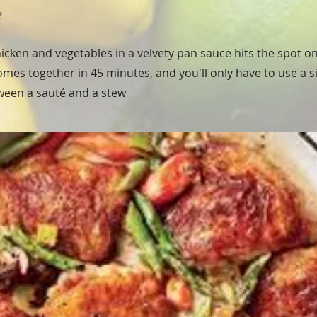
e
icken and vegetables in a velvety pan sauce hits the spot on
 comes together in 45 minutes, and you'll only have to use a sin
tween a sauté and a stew