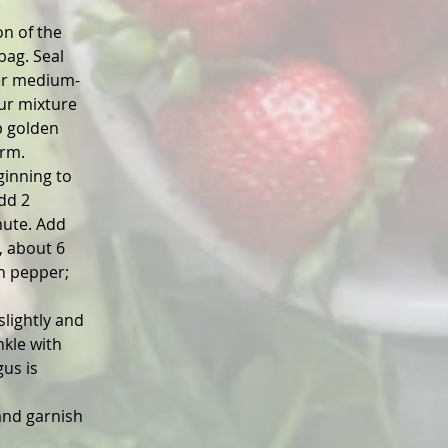
n of the 
bag. Seal 
over medium-
ur mixture 
p golden 
arm.
ginning to 
dd 2 
nute. Add 
, about 6 
n pepper; 
lightly and 
kle with 
us is 
and garnish 