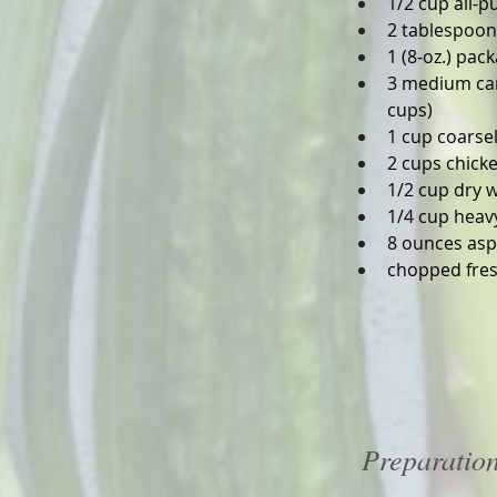
1/2 cup all-p
2 tablespoons
1 (8-oz.) pa
3 medium carr
cups)
1 cup coarse
2 cups chick
1/2 cup dry 
1/4 cup heav
8 ounces asp
chopped fres
Preparatio