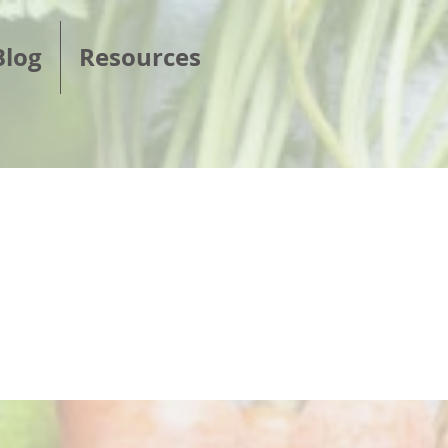
Blog
Resources