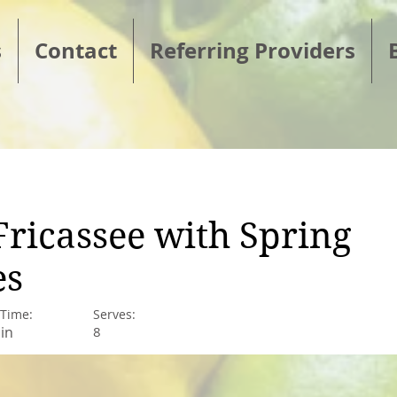
s
Contact
Referring Providers
Fricassee with Spring
es
 Time:
Serves:
in
8