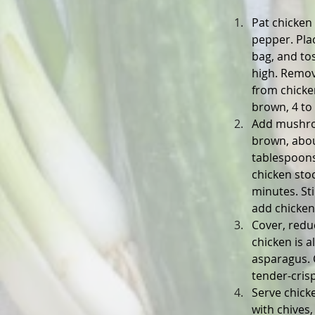
Pat chicken 
pepper. Plac
bag, and tos
high. Remov
from chicken
brown, 4 to
Add mushroom
brown, abou
tablespoons 
chicken stoc
minutes. St
add chicken
Cover, redu
chicken is 
asparagus. 
tender-cris
Serve chick
with chives, 