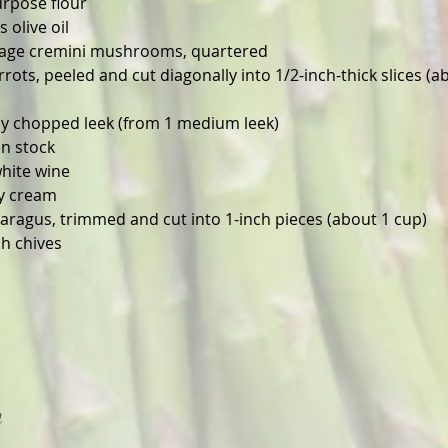
urpose flour
 olive oil
ckage cremini mushrooms, quartered
ots, peeled and cut diagonally into 1/2-inch-thick slices (a
ly chopped leek (from 1 medium leek)
en stock
white wine
y cream
aragus, trimmed and cut into 1-inch pieces (about 1 cup)
h chives
n