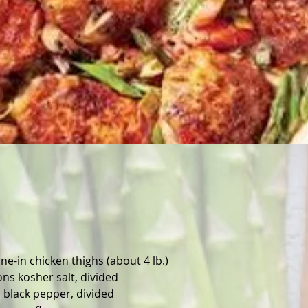
one-in chicken thighs (about 4 lb.)
ns kosher salt, divided
 black pepper, divided