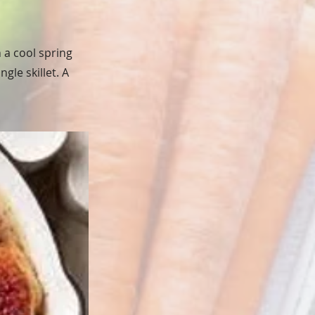
 a cool spring
gle skillet. A