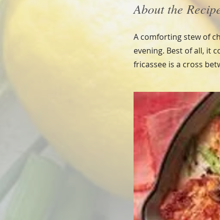
About the Recip
A comforting stew of ch
evening. Best of all, it
fricassee is a cross be