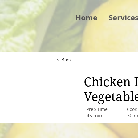
Home
Service
< Back
Chicken 
Vegetabl
Prep Time:
Cook
45 min
30 m