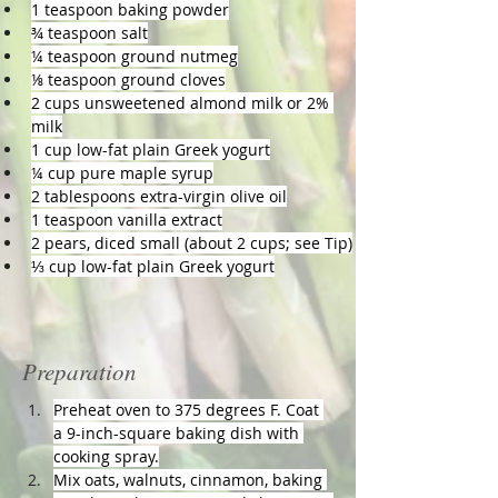
1 teaspoon baking powder
¾ teaspoon salt
¼ teaspoon ground nutmeg
⅛ teaspoon ground cloves
2 cups unsweetened almond milk or 2% 
milk
1 cup low-fat plain Greek yogurt
¼ cup pure maple syrup
2 tablespoons extra-virgin olive oil
1 teaspoon vanilla extract
2 pears, diced small (about 2 cups; see Tip)
⅓ cup low-fat plain Greek yogurt
Preparation
Preheat oven to 375 degrees F. Coat 
a 9-inch-square baking dish with 
cooking spray.
Mix oats, walnuts, cinnamon, baking 