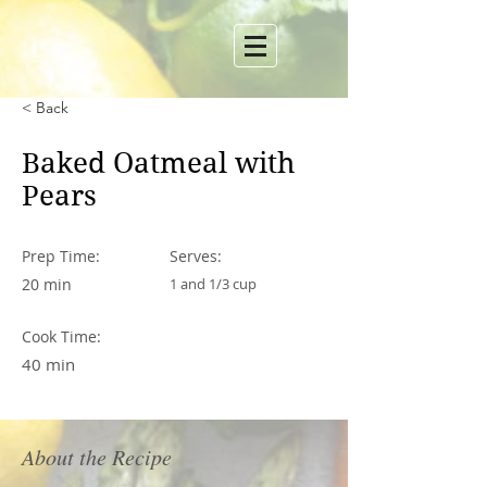
< Back
Baked Oatmeal with
Pears
Prep Time:
Serves:
20 min
1 and 1/3 cup
Cook Time:
40 min
About the Recipe