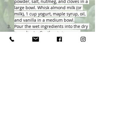
powder, salt, nutmeg, and cloves in a 
large bowl. Whisk almond milk (or 
milk), 1 cup yogurt, maple syrup, oil, 
and vanilla in a medium bowl.
Pour the wet ingredients into the dry 
ingredients. Gently mix in pears. 
Transfer the mixture to the prepared 
baking dish.
Bake until golden brown, 45 to 55 
minutes. Top each serving with 1 
tablespoon of the remaining yogurt, 
if desired.
Previous
Next
Ellen Byron
&
Associates