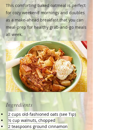
This comforting baked oatmeal is perfect
for cozy weekend mornings and doubles
as a make-ahead breakfast that you can
meal-prep for healthy grab-and-go meals
all week.
Ingredients
2 cups old-fashioned oats (see Tip)
½ cup walnuts, chopped
2 teaspoons ground cinnamon